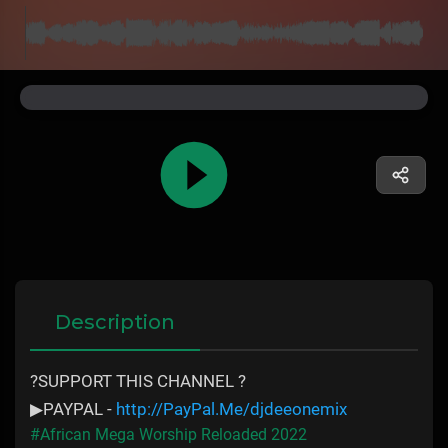
Description
?SUPPORT THIS CHANNEL ?
▶PAYPAL -
http://PayPal.Me/djdeeonemix
#African Mega Worship Reloaded 2022