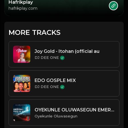
Hafrikplay
hafrikplay.com
MORE TRACKS
Joy Gold - Itohan (official au
DJ DEE ONE
EDO GOSPLE MIX
DJ DEE ONE
OYEKUNLE OLUWASEGUN EMERGENCY
Oyekunle Oluwasegun