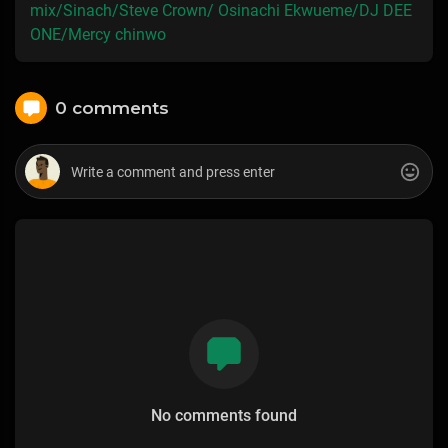
mix/Sinach/Steve Crown/ Osinachi Ekwueme/DJ DEE
ONE/Mercy chinwo
0 comments
No comments found