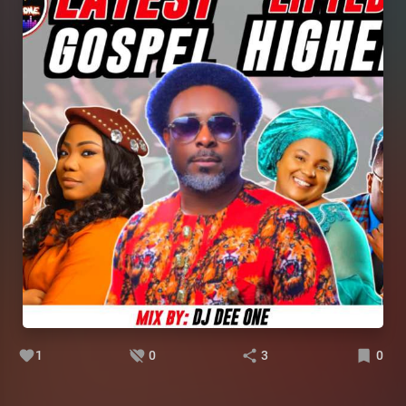
1
0
3
0