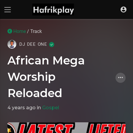
Home
/ Track
DJ DEE ONE
African Mega
Worship
Reloaded
4 years ago
in
Gospel