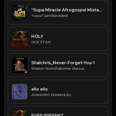
“Supa Miracle Afrogospel Mixtape Vol. 1
Yussuf Gentleloaded
HOLY
OGE STAN
Shalchris_Never-Forget-You-1
Shalom Nomshubomie Marcus
elio elio
ADAKURO EMMANUEL
EVER PRESENT