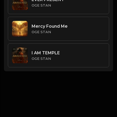
OGE STAN
Mercy Found Me
OGE STAN
I AM TEMPLE
OGE STAN