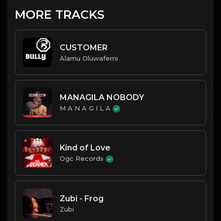
MORE TRACKS
CUSTOMER
Alamu Oluwafemi
MANAGILA NOBODY
M A N A G I L A
Kind of Love
Ogc Records
Zubi - Frog
Zubi