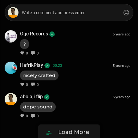
Ogc Records
5 years ago
?
0
0
HafrikPlay
00:23
5 years ago
nicely crafted
0
0
abolaji flip
5 years ago
dope sound
0
0
Load More