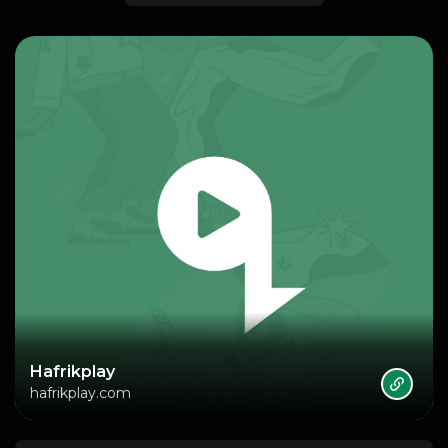
Hafrikplay
hafrikplay.com