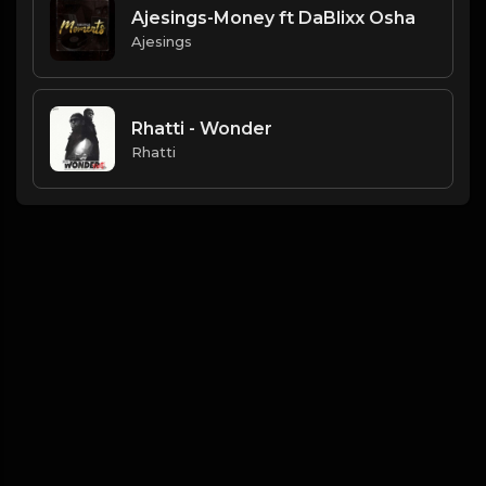
Ajesings-Money ft DaBlixx Osha
Ajesings
Rhatti - Wonder
Rhatti