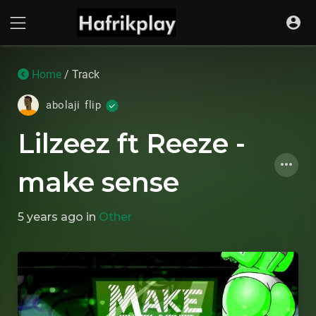
Home
/ Track
abolaji flip
Lilzeez ft Reeze -
make sense
5 years ago
in
Other