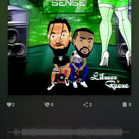
2
0
2
0