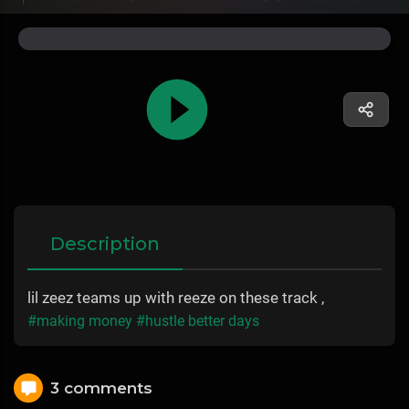
Description
lil zeez teams up with reeze on these track ,
#making money
#hustle better days
3 comments