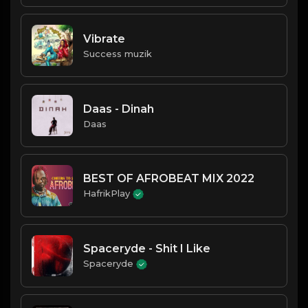
Vibrate
Success muzik
Daas - Dinah
Daas
BEST OF AFROBEAT MIX 2022
HafrikPlay
Spaceryde - Shit I Like
Spaceryde