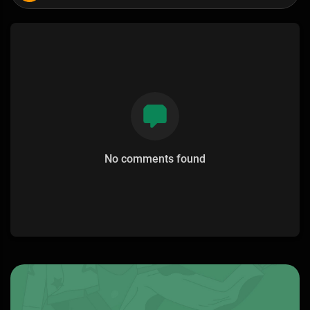
No comments found