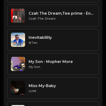
Czah The Dream,Tee prime - Ennyonthehenny
Czah The Dream
Inevitablility
BTen
My Son - Mopher More
My Son
Miss-My-Baby
LUMi