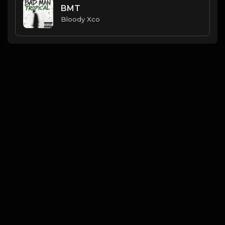
BMT
Bloody Xco