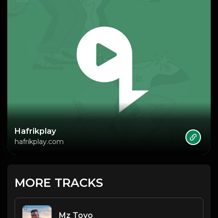
Hafrikplay
hafrikplay.com
MORE TRACKS
Mz Toyo