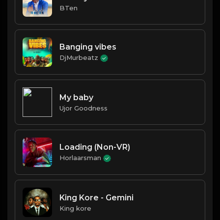
BTen
Banging vibes
DjMurbeatz
My baby
Ujor Goodness
Loading (Non-VR)
Horlaarsman
King Kore - Gemini
King kore