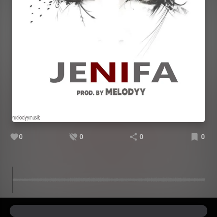
0
0
0
0