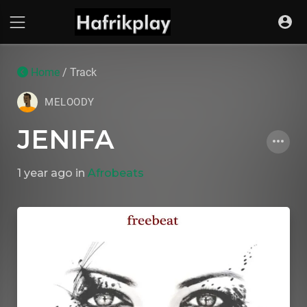
Home
/ Track
MELOODY
JENIFA
1 year ago
in
Afrobeats