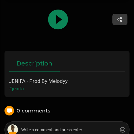
Description
JENIFA - Prod By Melodyy
#jenifa
0 comments