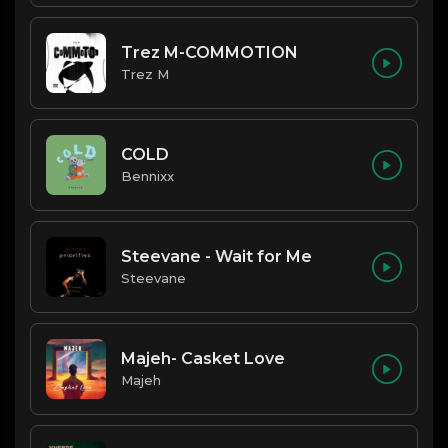
Trez M-COMMOTION
Trez M
COLD
Bennixx
Steevane - Wait for Me
Steevane
Majeh- Casket Love
Majeh