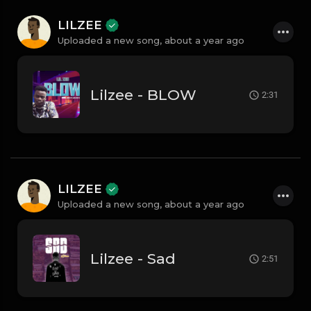
LILZEE
Uploaded a new song,
about a year ago
Lilzee - BLOW
2:31
LILZEE
Uploaded a new song,
about a year ago
Lilzee - Sad
2:51