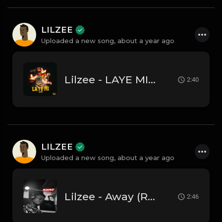
LILZEE
Uploaded a new song,
about a year ago
Lilzee - LAYE MI -( Radio Edit
2:40
LILZEE
Uploaded a new song,
about a year ago
Lilzee - Away (Radio Edit)
2:46