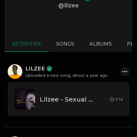
@lilzee
ACTIVITIES
SONGS
ALBUMS
PLA
LILZEE
Uploaded a new song,
about a year ago
Lilzee - Sexual Desire
3:14