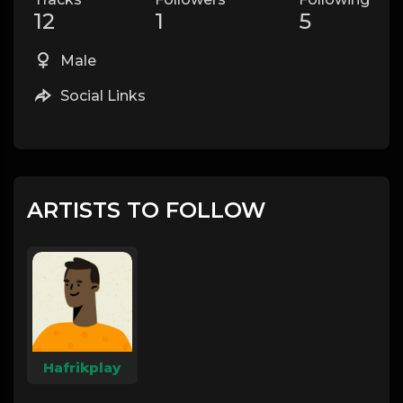
12
1
5
Male
Social Links
ARTISTS TO FOLLOW
Hafrikplay