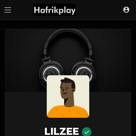
LILZEE