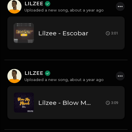
LILZEE
Uploaded a new song,
about a year ago
Lilzee - Escobar
3:01
LILZEE
Uploaded a new song,
about a year ago
Lilzee - Blow My Mind
3:09