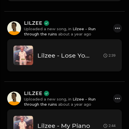
LILZEE
Uploaded a new song, in
Lilzee - Run
through the ruins
about a year ago
Lilzee - Lose Your Mind
2:39
LILZEE
Uploaded a new song, in
Lilzee - Run
through the ruins
about a year ago
Lilzee - My Piano
2:44