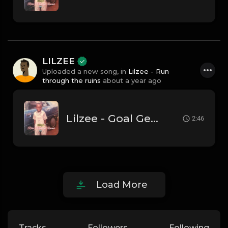
LILZEE
Uploaded a new song, in
Lilzee - Run
through the ruins
about a year ago
Lilzee - Goal Getter
2:46
Load More
Tracks
Followers
Following