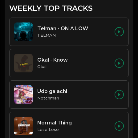
WEEKLY TOP TRACKS
Telman - ON A LOW
TELMAN
Okal - Know
Okal
Udo ga achi
Notchman
Normal Thing
Lese Lese