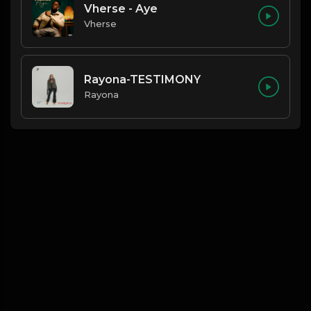
Vherse - Aye
Vherse
Rayona-TESTIMONY
Rayona