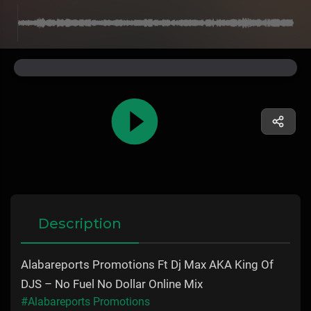
Description
Alabareports Promotions Ft Dj Max AKA King Of
DJS – No Fuel No Dollar Online Mix
#Alabareports Promotions