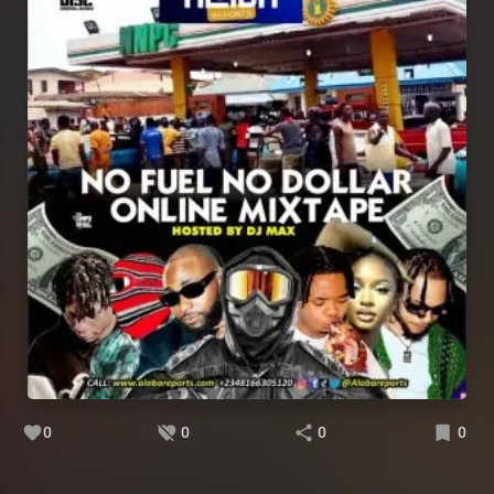
0
0
0
0