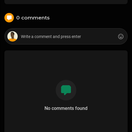
0 comments
No comments found