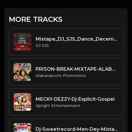
MORE TRACKS
Mixtape_DJ_SJS_Dance_December_
DJ SJS
PRISON-BREAK-MIXTAPE-ALABAREPO
Alabareports Promotions
MECKY-DEZZY-Dj-Explicit-Gospel
Upright Entertainment
Dj-Sweetrecord-Men-Dey-Mixtape