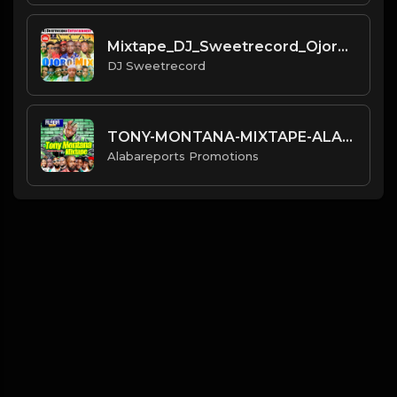
Mixtape_DJ_Sweetrecord_Ojoro_M
DJ Sweetrecord
TONY-MONTANA-MIXTAPE-ALABAREPO
Alabareports Promotions