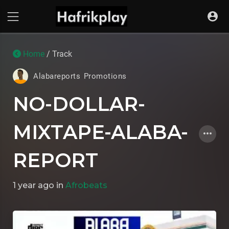
Home
/ Track
Alabareports Promotions
NO-DOLLAR-
MIXTAPE-ALABA-
REPORT
1 year ago
in
Afrobeats