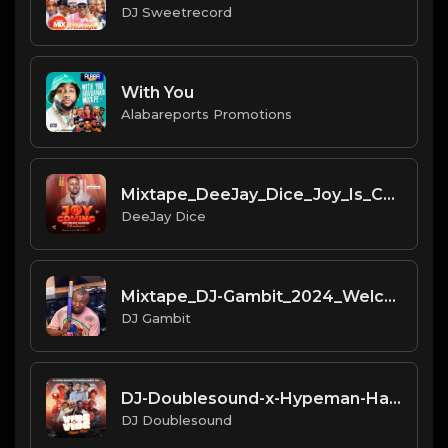
DJ Sweetrecord
With You
Alabareports Promotions
Mixtape_DeeJay_Dice_Joy_Is_Com
DeeJay Dice
Mixtape_DJ-Gambit_2024_Welcome
DJ Gambit
DJ-Doublesound-x-Hypeman-Harmz
DJ Doublesound