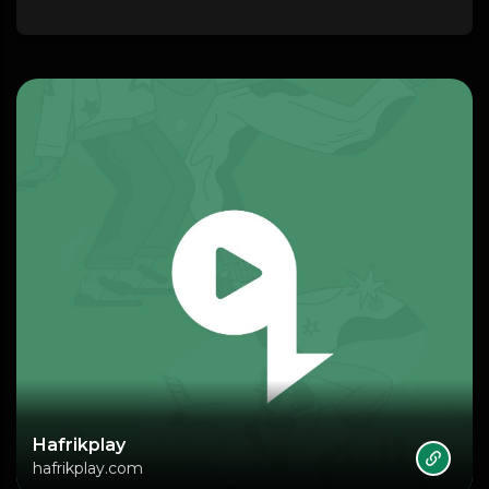
Hafrikplay
hafrikplay.com