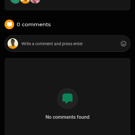
0 comments
No comments found