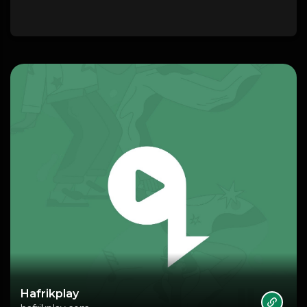
Hafrikplay