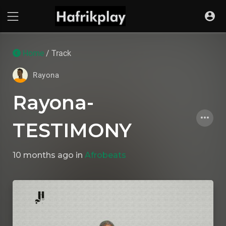
Home
/ Track
Rayona
Rayona-
TESTIMONY
10 months ago
in
Afrobeats