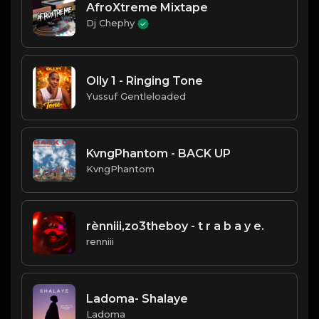
AfroXtreme Mixtape
Dj Chephy
Olly 1 - Ringing Tone
Yussuf Gentleloaded
KvngPhantom - BACK UP
KvngPhantom
rènniii,zo3theboy - t r a b a y e.
renniii
Ladoma- Shalaye
Ladoma