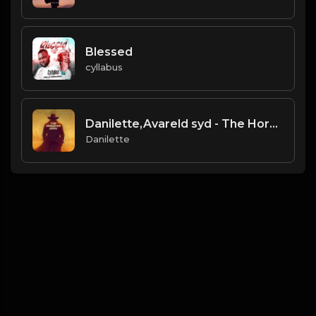
Blessed
cyllabus
Danilette,Avareld syd - The Horseman
Danilette