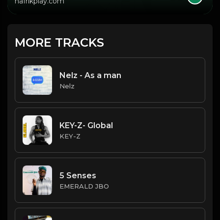
hafrikplay.com
MORE TRACKS
Nelz - As a man
Nelz
KEY-Z- Global
KEY-Z
5 Senses
EMERALD JBO