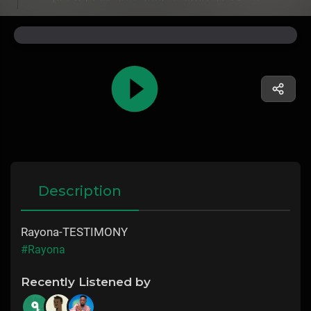
Description
Rayona-TESTIMONY
#Rayona
Recently Listened by