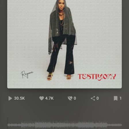
30.5K
4.7K
0
0
1