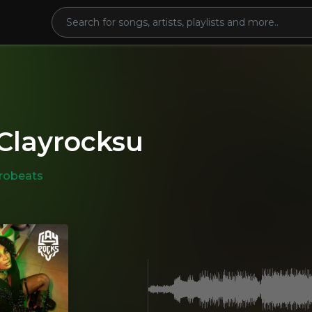
 Clayrocksu
robeats