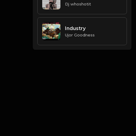
Dj whoshotit
Industry
Ujor Goodness