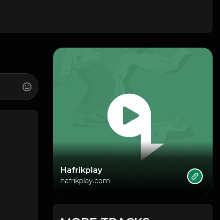
Hafrikplay
hafrikplay.com