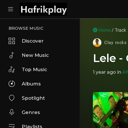
BROWSE MUSIC
Home
/ Track
Discover
Clay rocks
Lele -
New Music
Top Music
1 year ago
in
Af
Albums
Spotlight
Genres
Playlists