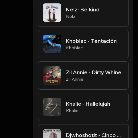
Nelz- Be kind
Nelz
Khoblac - Tentación
Khoblac
Zil Annie - Dirty Whine
Zil Annie
Khalie - Hallelujah
Khalie
Djwhoshotit - Cinco De Mayo