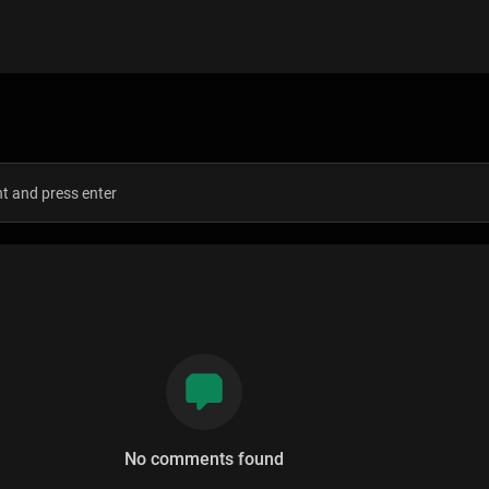
s
No comments found