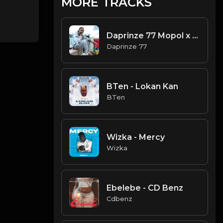
MORE TRACKS
Daprinze 77 Mopol x Bobo Dee -
Daprinze 77
BTen - Lokan Kan
BTen
Wizka - Mercy
Wizka
Ebelebe - CD Benz
Cdbenz