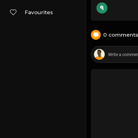
Favourites
0 comment