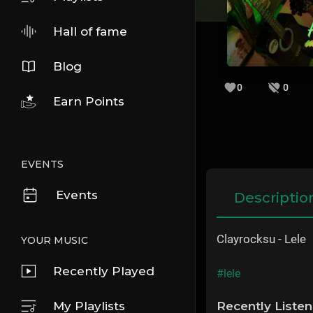
Hall of fame
Blog
0
0
Earn Points
EVENTS
Events
Descriptio
Clayrocksu - Lele
YOUR MUSIC
Recently Played
#lele
My Playlists
Recently Liste