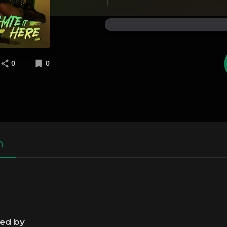
0
0
n
ned by