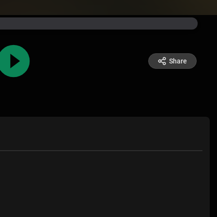
Share