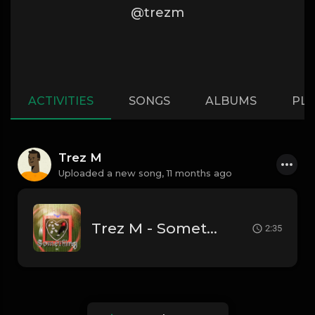
@trezm
ACTIVITIES
SONGS
ALBUMS
PLA
Trez M
Uploaded a new song,
11 months ago
Trez M - Something
2:35