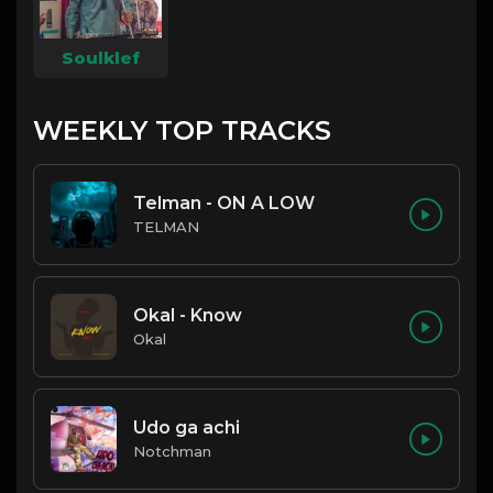
Soulklef
WEEKLY TOP TRACKS
Telman - ON A LOW
TELMAN
Okal - Know
Okal
Udo ga achi
Notchman