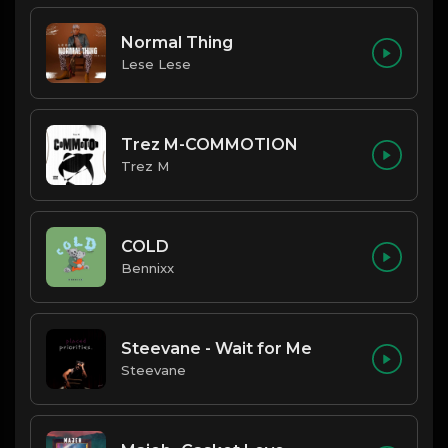
Normal Thing
Lese Lese
Trez M-COMMOTION
Trez M
COLD
Bennixx
Steevane - Wait for Me
Steevane