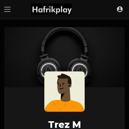
Trez M