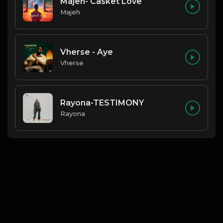
Majeh- Casket Love
Majeh
Vherse - Aye
Vherse
Rayona-TESTIMONY
Rayona