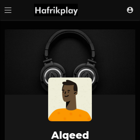
Alqeed