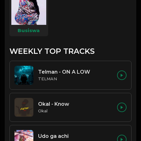
Busiswa
WEEKLY TOP TRACKS
Telman - ON A LOW
TELMAN
Okal - Know
Okal
Udo ga achi