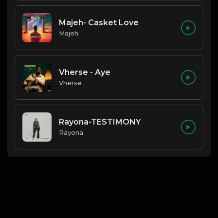
Majeh- Casket Love
Majeh
Vherse - Aye
Vherse
Rayona-TESTIMONY
Rayona