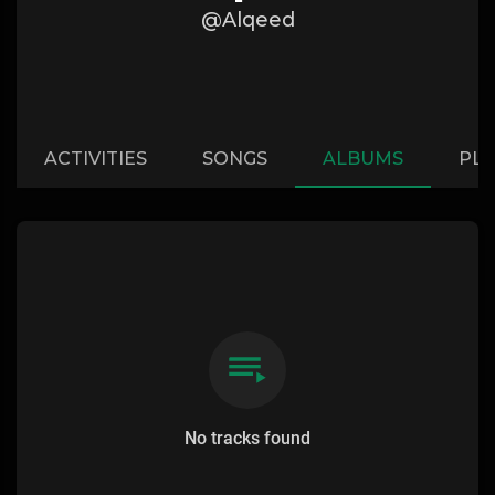
@Alqeed
ACTIVITIES
SONGS
ALBUMS
PLA
No tracks found