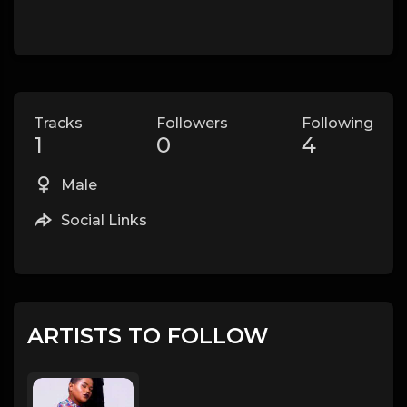
Tracks
Followers
Following
1
0
4
Male
Social Links
ARTISTS TO FOLLOW