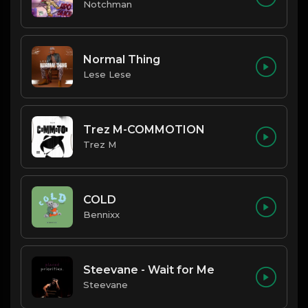
Notchman
Normal Thing
Lese Lese
Trez M-COMMOTION
Trez M
COLD
Bennixx
Steevane - Wait for Me
Steevane