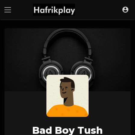
Bad Boy Tush