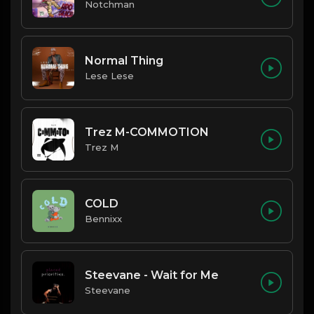
Notchman
Normal Thing
Lese Lese
Trez M-COMMOTION
Trez M
COLD
Bennixx
Steevane - Wait for Me
Steevane