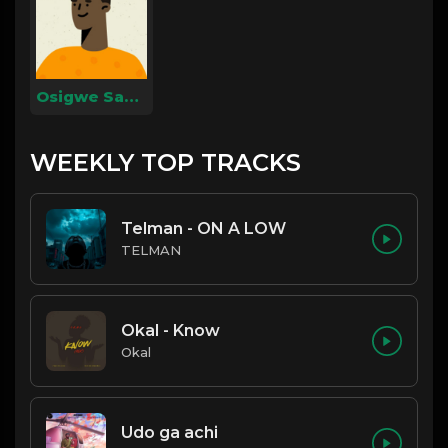
Osigwe Samuel
WEEKLY TOP TRACKS
Telman - ON A LOW
TELMAN
Okal - Know
Okal
Udo ga achi