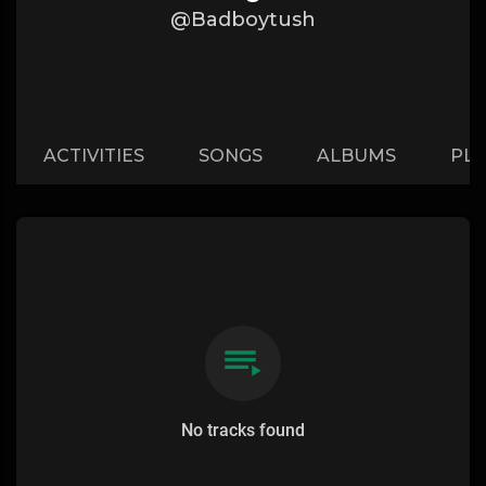
@Badboytush
ACTIVITIES
SONGS
ALBUMS
PLA
No tracks found