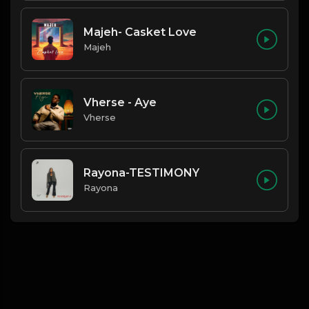
Majeh- Casket Love
Majeh
Vherse - Aye
Vherse
Rayona-TESTIMONY
Rayona