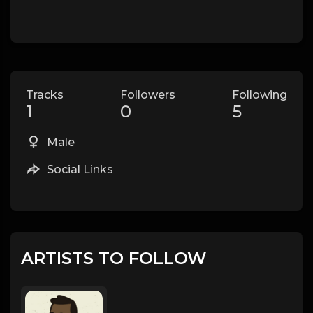
Tracks
Followers
Following
1
0
5
Male
Social Links
ARTISTS TO FOLLOW