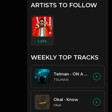
ARTISTS TO FOLLOW
Lyta
WEEKLY TOP TRACKS
Telman - ON A LOW
TELMAN
Okal - Know
Okal