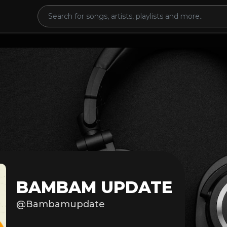
BAMBAM UPDATE
@Bambamupdate