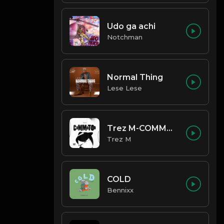
Udo ga achi
Notchman
Normal Thing
Lese Lese
Trez M-COMMOTION
Trez M
COLD
Bennixx