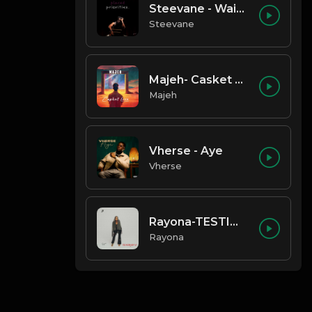
Steevane - Wait for Me
Steevane
Majeh- Casket Love
Majeh
Vherse - Aye
Vherse
Rayona-TESTIMONY
Rayona