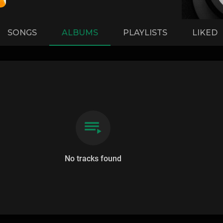
SONGS
ALBUMS
PLAYLISTS
LIKED
No tracks found