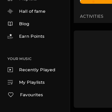
Hall of fame
ACTIVITIES
Blog
Earn Points
YOUR MUSIC
Recently Played
My Playlists
Favourites