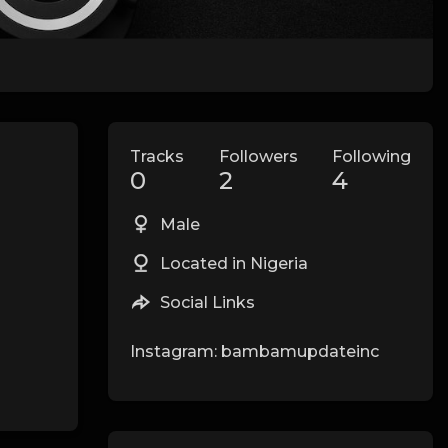
Tracks
Followers
Following
0
2
4
Male
Located in Nigeria
Social Links
Instagram: bambamupdateinc