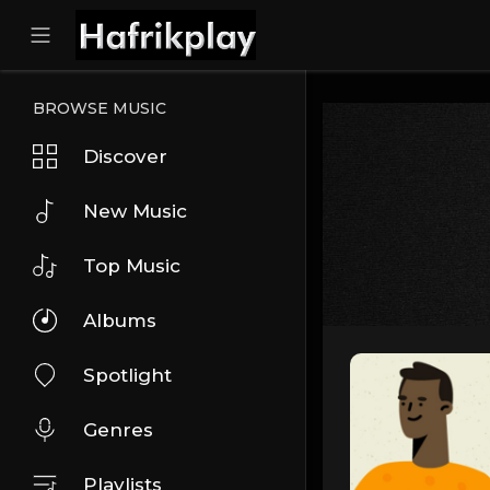
BROWSE MUSIC
Discover
New Music
Top Music
Albums
Spotlight
Genres
Playlists