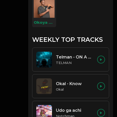
Okoya Christian
WEEKLY TOP TRACKS
Telman - ON A LOW
TELMAN
Okal - Know
Okal
Udo ga achi
Notchman