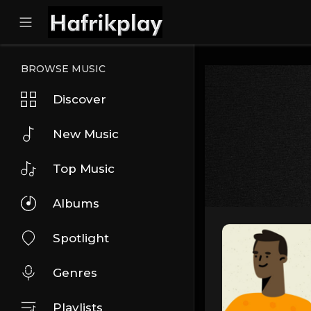
BROWSE MUSIC
Discover
New Music
Top Music
Albums
Spotlight
Genres
Playlists