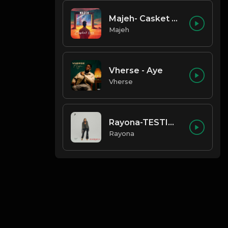
Majeh- Casket Love
Majeh
Vherse - Aye
Vherse
Rayona-TESTIMONY
Rayona