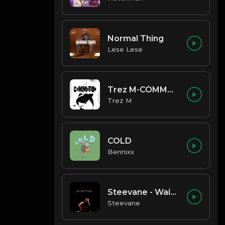
Normal Thing
Lese Lese
Trez M-COMMOTION
Trez M
COLD
Bennixx
Steevane - Wait for Me
Steevane