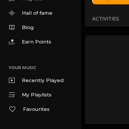
Hall of fame
ACTIVITIES
Blog
Earn Points
YOUR MUSIC
Recently Played
My Playlists
Favourites