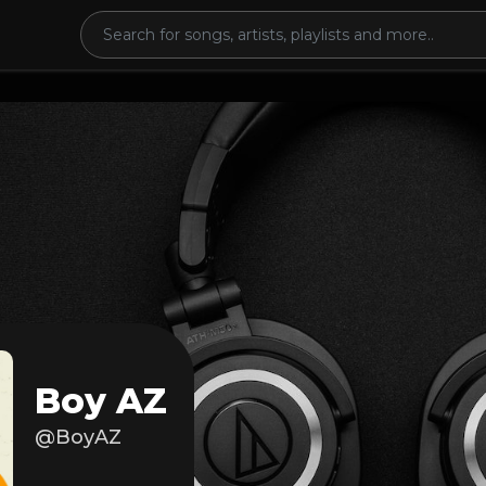
Boy AZ
@BoyAZ