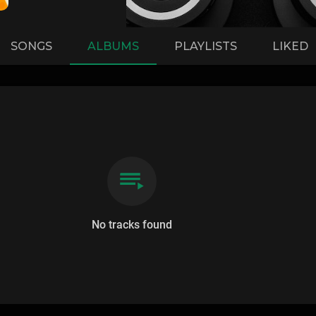
SONGS
ALBUMS
PLAYLISTS
LIKED
No tracks found