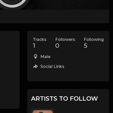
Tracks
Followers
Following
1
0
5
Male
Social Links
ARTISTS TO FOLLOW