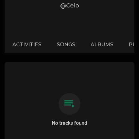
@Celo
ACTIVITIES
SONGS
ALBUMS
PLA
No tracks found