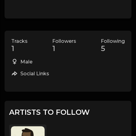
Tracks
Followers
Following
1
1
5
Male
Social Links
ARTISTS TO FOLLOW