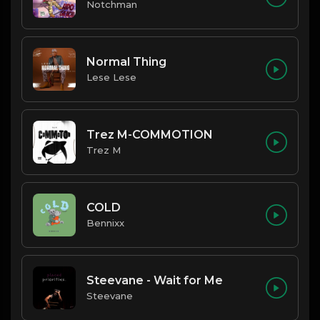
Notchman
Normal Thing
Lese Lese
Trez M-COMMOTION
Trez M
COLD
Bennixx
Steevane - Wait for Me
Steevane