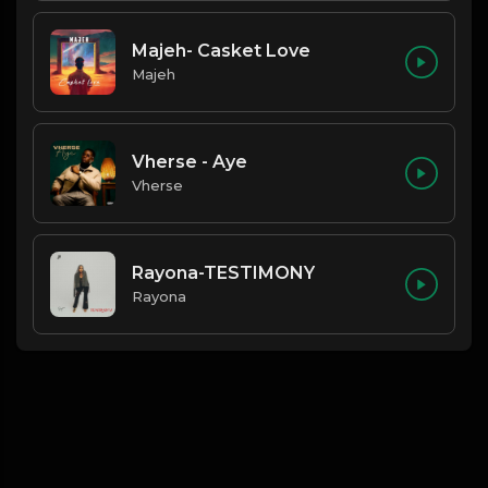
Majeh- Casket Love
Majeh
Vherse - Aye
Vherse
Rayona-TESTIMONY
Rayona