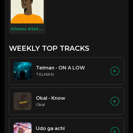
Alamu Atatalo
WEEKLY TOP TRACKS
Telman - ON A LOW
TELMAN
Okal - Know
Okal
Udo ga achi