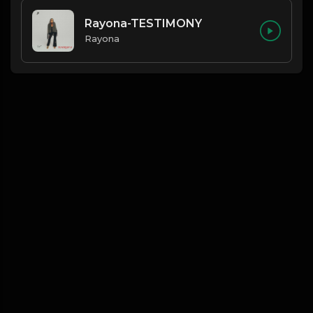
Rayona-TESTIMONY
Rayona