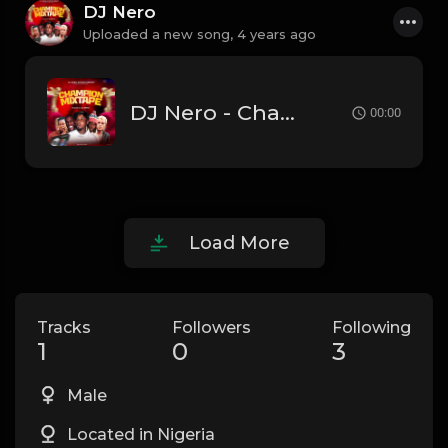
DJ Nero
Uploaded a new song,
4 years ago
DJ Nero - Champion Mixtape
00:00
Load More
Tracks
Followers
Following
1
0
3
Male
Located in Nigeria