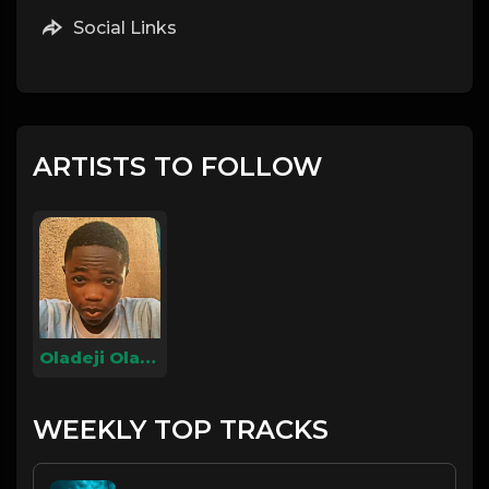
Social Links
ARTISTS TO FOLLOW
Oladeji Olamilekan
WEEKLY TOP TRACKS