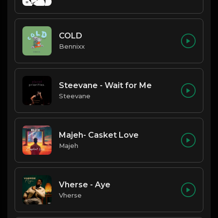
COLD
Bennixx
Steevane - Wait for Me
Steevane
Majeh- Casket Love
Majeh
Vherse - Aye
Vherse