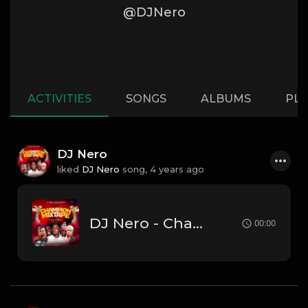
@DJNero
ACTIVITIES
SONGS
ALBUMS
PLA
DJ Nero
liked
DJ Nero
song,
4 years ago
DJ Nero - Champion Mixtape
00:00