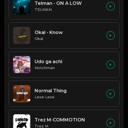
Telman - ON A LOW
TELMAN
Okal - Know
Okal
Udo ga achi
Notchman
Normal Thing
Lese Lese
Trez M-COMMOTION
Trez M