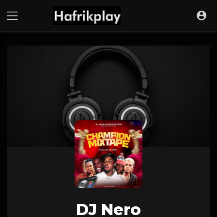
DJ Nero