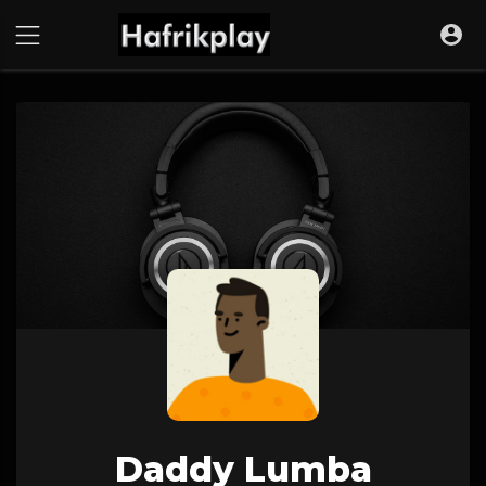
Daddy Lumba