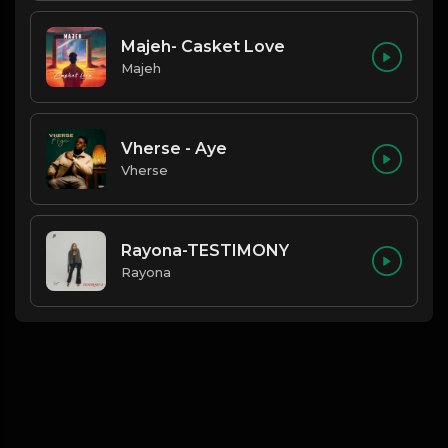
Majeh- Casket Love
Majeh
Vherse - Aye
Vherse
Rayona-TESTIMONY
Rayona