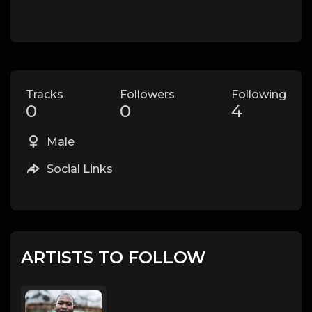
Tracks
Followers
Following
0
0
4
Male
Social Links
ARTISTS TO FOLLOW