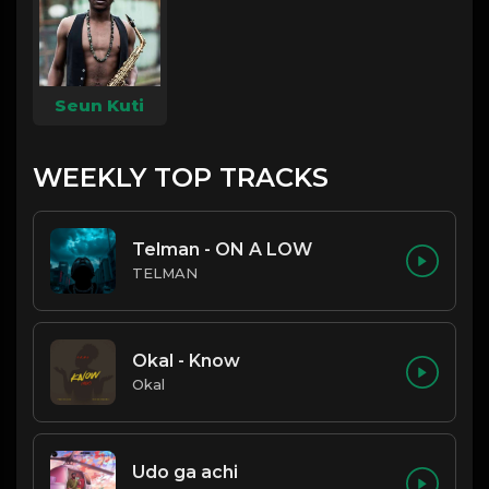
Seun Kuti
WEEKLY TOP TRACKS
Telman - ON A LOW
TELMAN
Okal - Know
Okal
Udo ga achi