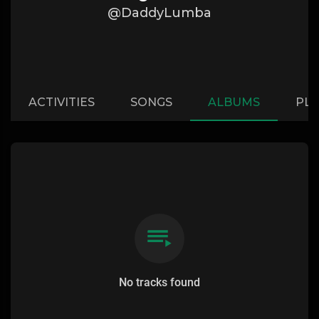
@DaddyLumba
ACTIVITIES
SONGS
ALBUMS
PLA
No tracks found