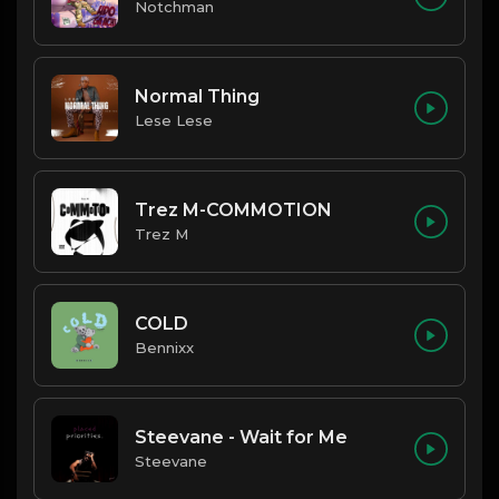
Notchman
Normal Thing
Lese Lese
Trez M-COMMOTION
Trez M
COLD
Bennixx
Steevane - Wait for Me
Steevane