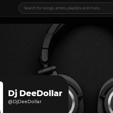
Dj DeeDollar
@DjDeeDollar