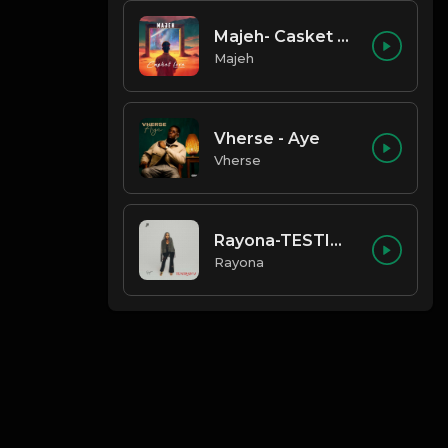
Majeh- Casket Love
Majeh
Vherse - Aye
Vherse
Rayona-TESTIMONY
Rayona