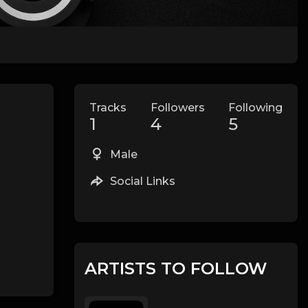
Tracks
Followers
Following
1
4
5
Male
Social Links
ARTISTS TO FOLLOW