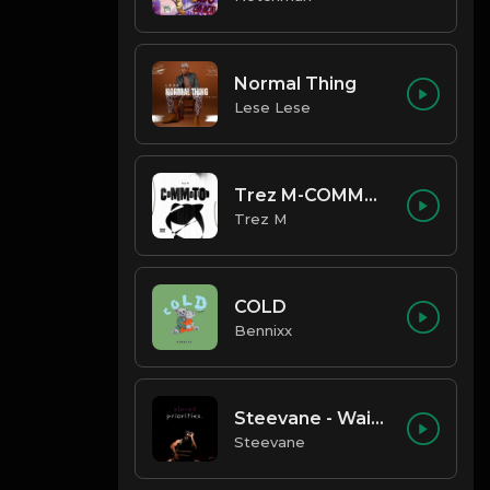
Normal Thing
Lese Lese
Trez M-COMMOTION
Trez M
COLD
Bennixx
Steevane - Wait for Me
Steevane