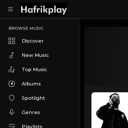
BROWSE MUSIC
Discover
New Music
Top Music
Albums
Spotlight
Genres
Playlists