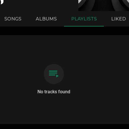
SONGS
ALBUMS
PLAYLISTS
LIKED
No tracks found