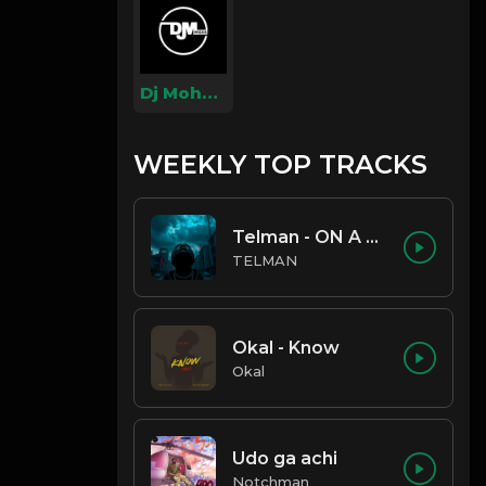
Dj Mohzaic
WEEKLY TOP TRACKS
Telman - ON A LOW
TELMAN
Okal - Know
Okal
Udo ga achi
Notchman