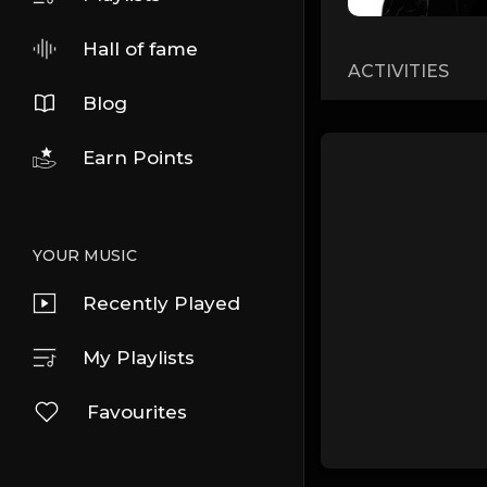
Hall of fame
ACTIVITIES
Blog
Earn Points
YOUR MUSIC
Recently Played
My Playlists
Favourites