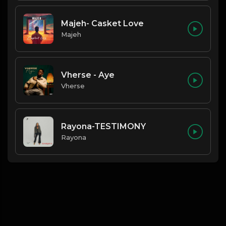
Majeh- Casket Love
Majeh
Vherse - Aye
Vherse
Rayona-TESTIMONY
Rayona