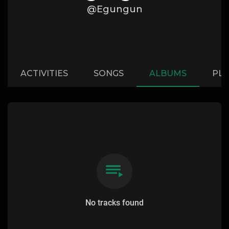
@Egungun
ACTIVITIES
SONGS
ALBUMS
PLA
No tracks found