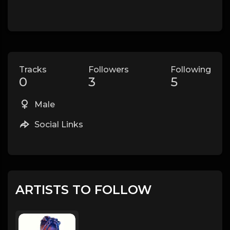
Tracks
Followers
Following
0
3
5
Male
Social Links
ARTISTS TO FOLLOW