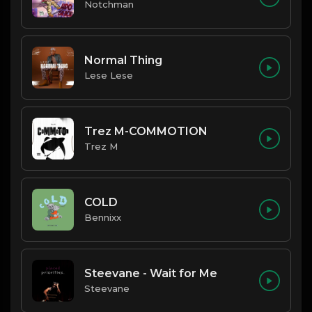
Notchman
Normal Thing
Lese Lese
Trez M-COMMOTION
Trez M
COLD
Bennixx
Steevane - Wait for Me
Steevane