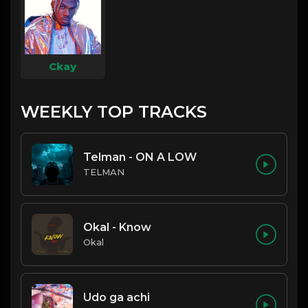
Ckay
WEEKLY TOP TRACKS
Telman - ON A LOW
TELMAN
Okal - Know
Okal
Udo ga achi