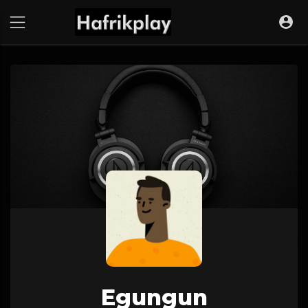
Egungun