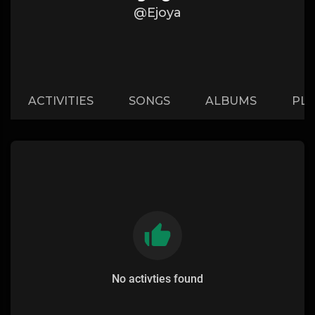
@Ejoya
ACTIVITIES
SONGS
ALBUMS
PLA
No activties found