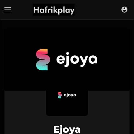
Ejoya