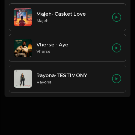
Majeh- Casket Love
Majeh
Vherse - Aye
Vherse
Rayona-TESTIMONY
Rayona