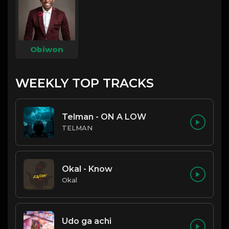
Obiwon
WEEKLY TOP TRACKS
Telman - ON A LOW
TELMAN
Okal - Know
Okal
Udo ga achi