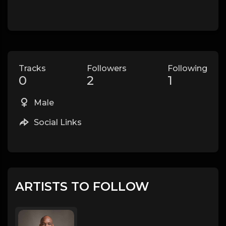
Tracks
Followers
Following
0
2
1
Male
Social Links
ARTISTS TO FOLLOW