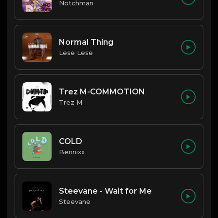
Notchman
Normal Thing
Lese Lese
Trez M-COMMOTION
Trez M
COLD
Bennixx
Steevane - Wait for Me
Steevane