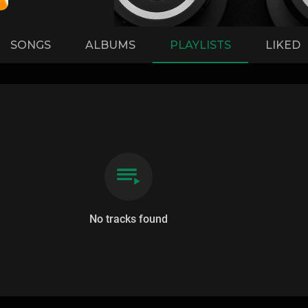
SONGS
ALBUMS
PLAYLISTS
LIKED
No tracks found