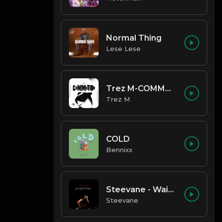
Normal Thing
Lese Lese
Trez M-COMMOTION
Trez M
COLD
Bennixx
Steevane - Wait for Me
Steevane