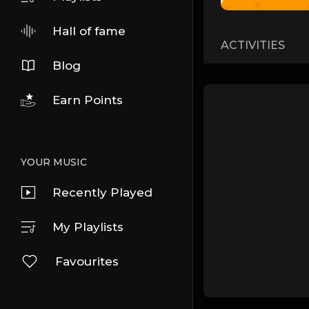
Hall of fame
ACTIVITIES
Blog
Earn Points
YOUR MUSIC
Recently Played
My Playlists
Favourites