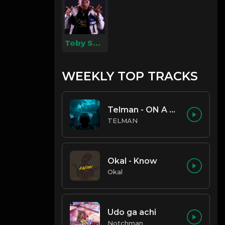
Toby Shang
WEEKLY TOP TRACKS
Telman - ON A LOW
TELMAN
Okal - Know
Okal
Udo ga achi
Notchman