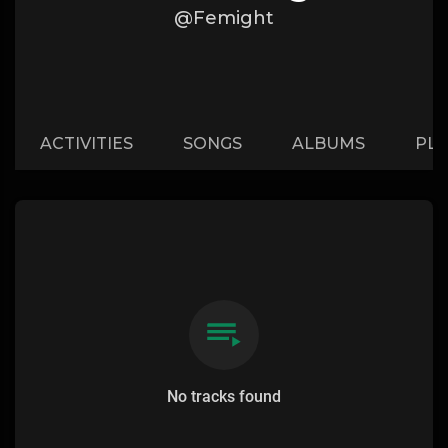
@Femight
ACTIVITIES
SONGS
ALBUMS
PLA
No tracks found