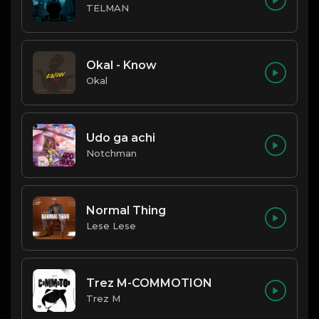
TELMAN
Okal - Know
Okal
Udo ga achi
Notchman
Normal Thing
Lese Lese
Trez M-COMMOTION
Trez M