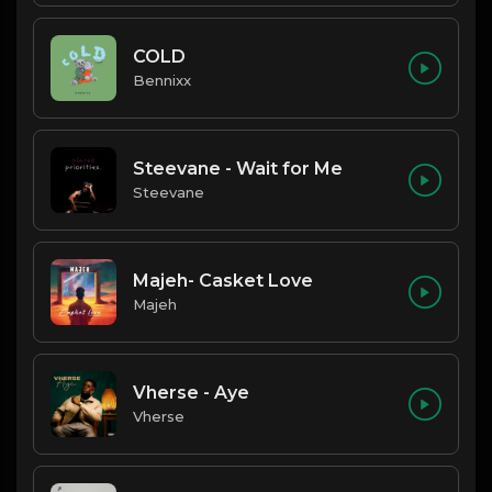
COLD
Bennixx
Steevane - Wait for Me
Steevane
Majeh- Casket Love
Majeh
Vherse - Aye
Vherse