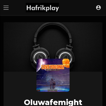
Oluwafemight