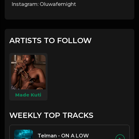
Instagram: Oluwafemight
ARTISTS TO FOLLOW
Made Kuti
WEEKLY TOP TRACKS
Telman - ON A LOW