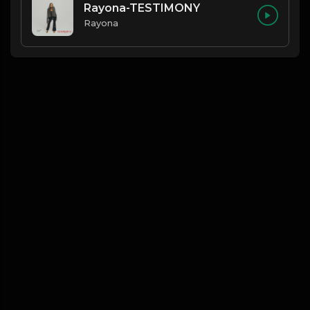
Rayona-TESTIMONY
Rayona