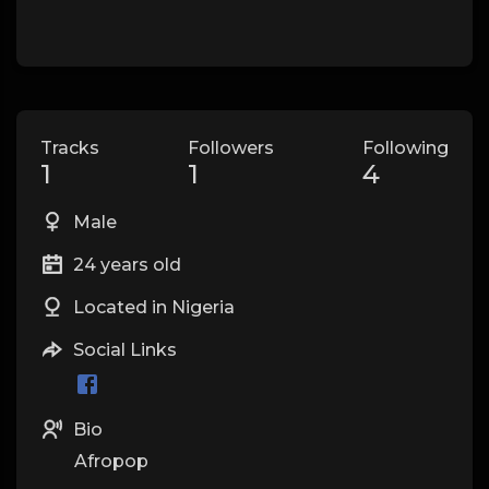
Tracks
Followers
Following
1
1
4
Male
24 years old
Located in Nigeria
Social Links
Bio
Afropop