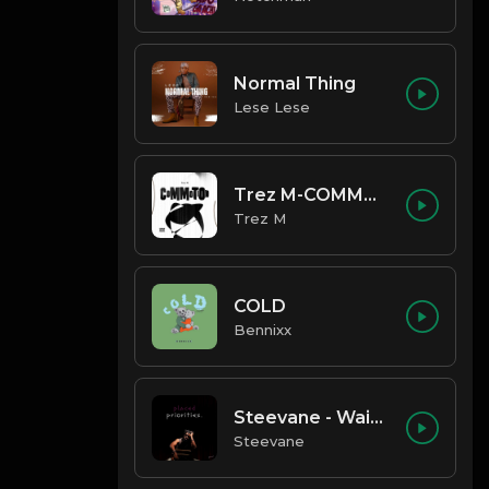
Normal Thing
Lese Lese
Trez M-COMMOTION
Trez M
COLD
Bennixx
Steevane - Wait for Me
Steevane