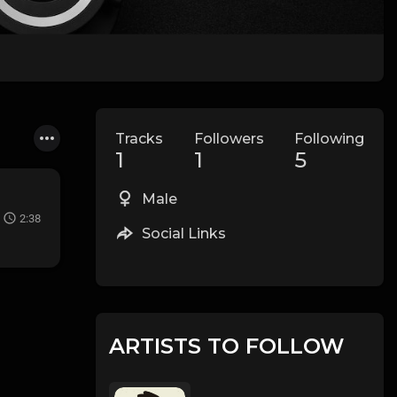
Tracks
Followers
Following
1
1
5
Male
2:38
Social Links
ARTISTS TO FOLLOW