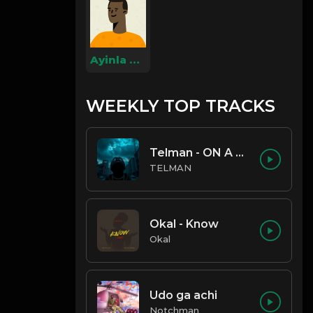
Ayinla Omowura
WEEKLY TOP TRACKS
Telman - ON A LOW
TELMAN
Okal - Know
Okal
Udo ga achi
Notchman