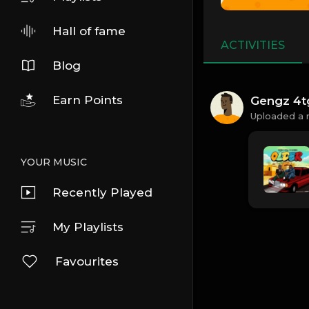
Hall of fame
ACTIVITIES
Blog
Earn Points
Gengz 4t
Uploaded a 
YOUR MUSIC
Recently Played
My Playlists
Favourites