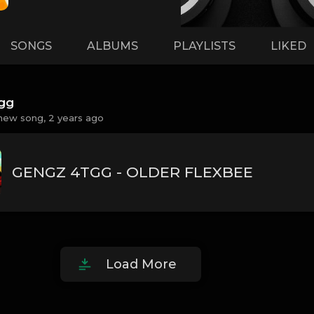
SONGS
ALBUMS
PLAYLISTS
LIKED
gg
new song,
2 years ago
GENGZ 4TGG - OLDER FLEXBEE
Load More