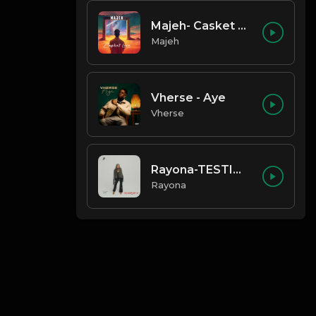
Majeh- Casket Love
Majeh
Vherse - Aye
Vherse
Rayona-TESTIMONY
Rayona