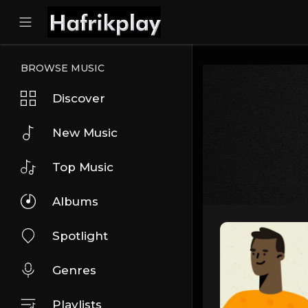
BROWSE MUSIC
Discover
New Music
Top Music
Albums
Spotlight
Genres
Playlists