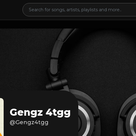
Gengz 4tgg
@Gengz4tgg