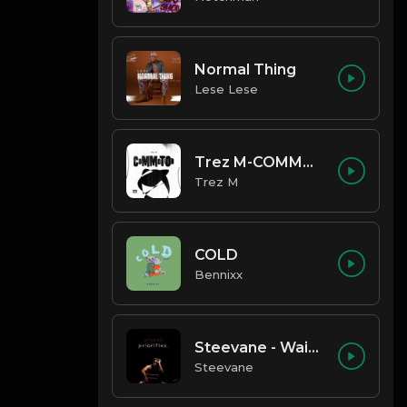
Normal Thing
Lese Lese
Trez M-COMMOTION
Trez M
COLD
Bennixx
Steevane - Wait for Me
Steevane