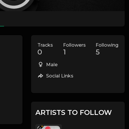
Tracks
Followers
Following
0
1
5
Male
Social Links
ARTISTS TO FOLLOW