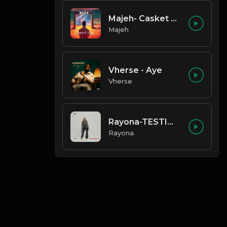
Majeh- Casket Love
Majeh
Vherse - Aye
Vherse
Rayona-TESTIMONY
Rayona