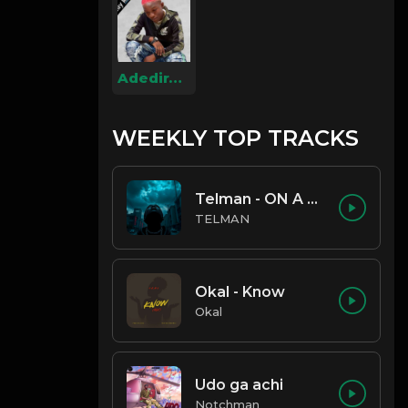
Adediran Quawiy
WEEKLY TOP TRACKS
Telman - ON A LOW
TELMAN
Okal - Know
Okal
Udo ga achi
Notchman