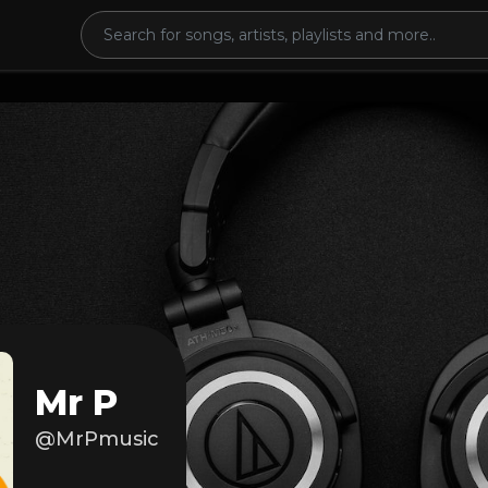
Mr P
@MrPmusic