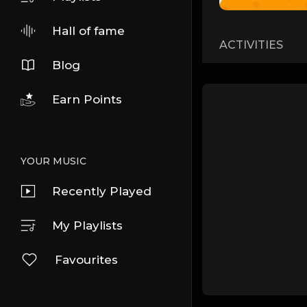
Hall of fame
ACTIVITIES
Blog
Earn Points
YOUR MUSIC
Recently Played
My Playlists
Favourites