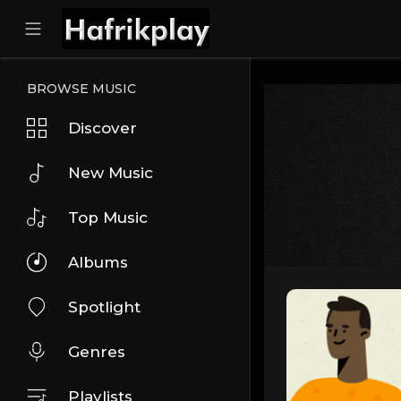
BROWSE MUSIC
Discover
New Music
Top Music
Albums
Spotlight
Genres
Playlists