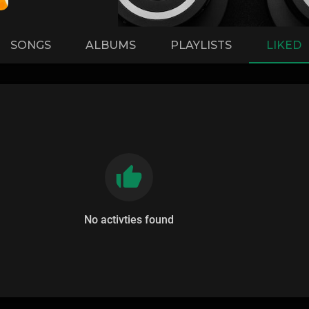
SONGS
ALBUMS
PLAYLISTS
LIKED
No activties found