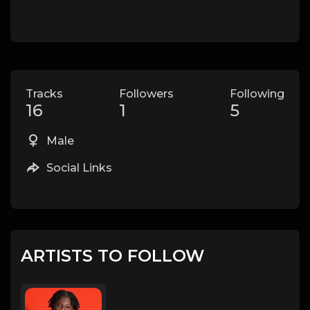
Tracks
Followers
Following
16
1
5
Male
Social Links
ARTISTS TO FOLLOW