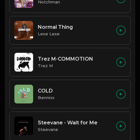
Notchman
Normal Thing
Lese Lese
Trez M-COMMOTION
Trez M
COLD
Bennixx
Steevane - Wait for Me
Steevane