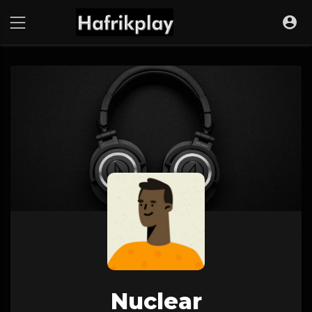
Nuclear