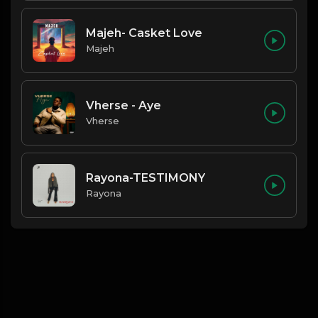
Majeh- Casket Love
Majeh
Vherse - Aye
Vherse
Rayona-TESTIMONY
Rayona