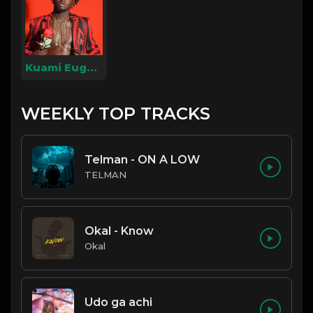
Kuami Eugene
WEEKLY TOP TRACKS
Telman - ON A LOW
TELMAN
Okal - Know
Okal
Udo ga achi