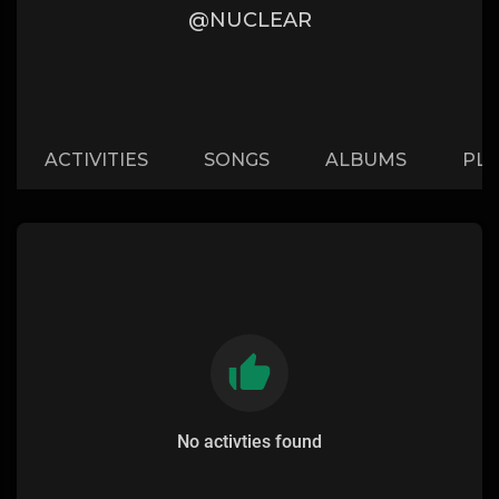
@NUCLEAR
ACTIVITIES
SONGS
ALBUMS
PLA
No activties found