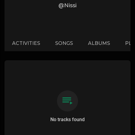
@Nissi
ACTIVITIES
SONGS
ALBUMS
PLA
No tracks found