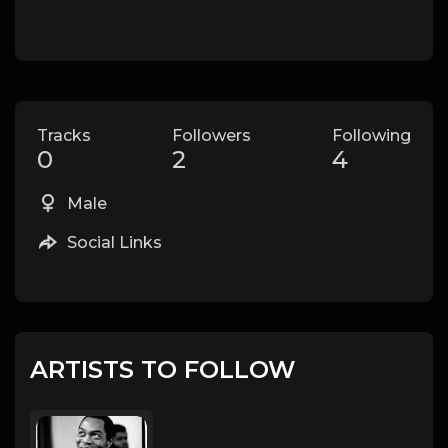
Tracks
Followers
Following
0
2
4
Male
Social Links
ARTISTS TO FOLLOW