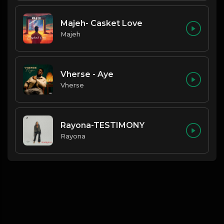
Majeh- Casket Love
Majeh
Vherse - Aye
Vherse
Rayona-TESTIMONY
Rayona