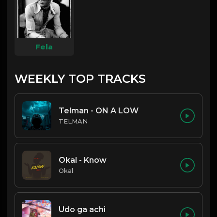
Fela
WEEKLY TOP TRACKS
Telman - ON A LOW
TELMAN
Okal - Know
Okal
Udo ga achi