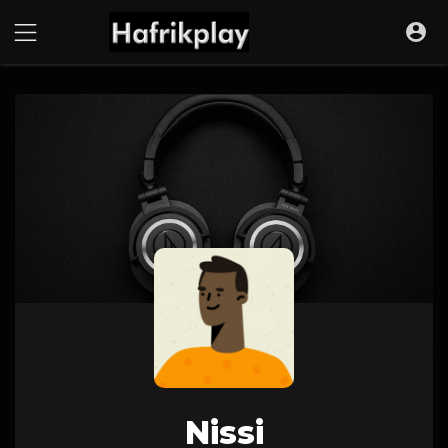
Nissi