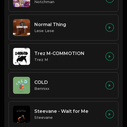
Notchman
Normal Thing
Lese Lese
Trez M-COMMOTION
Trez M
COLD
Bennixx
Steevane - Wait for Me
Steevane