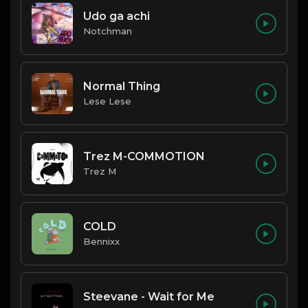
Udo ga achi
Notchman
Normal Thing
Lese Lese
Trez M-COMMOTION
Trez M
COLD
Bennixx
Steevane - Wait for Me