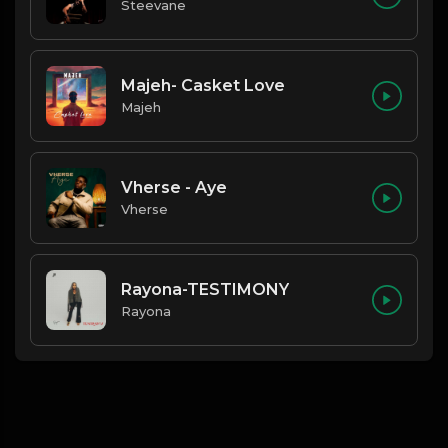
Steevane
Majeh- Casket Love
Majeh
Vherse - Aye
Vherse
Rayona-TESTIMONY
Rayona