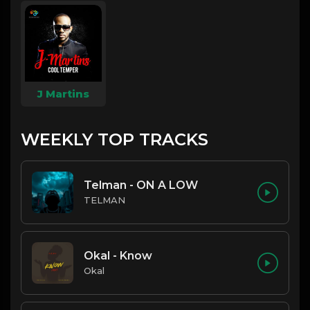
J Martins
WEEKLY TOP TRACKS
Telman - ON A LOW
TELMAN
Okal - Know
Okal