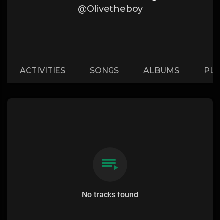
@Olivetheboy
ACTIVITIES
SONGS
ALBUMS
PLA
No tracks found