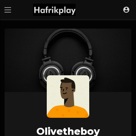
Olivetheboy