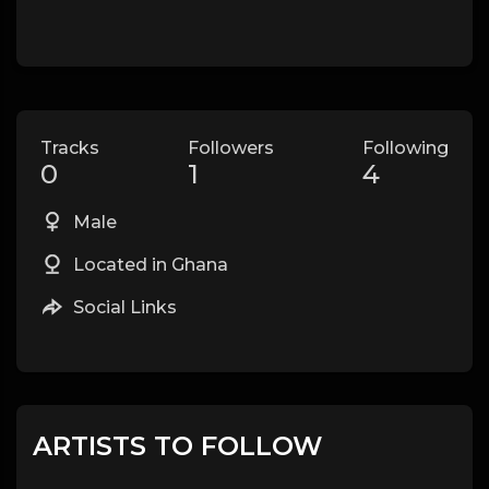
Tracks
Followers
Following
0
1
4
Male
Located in Ghana
Social Links
ARTISTS TO FOLLOW