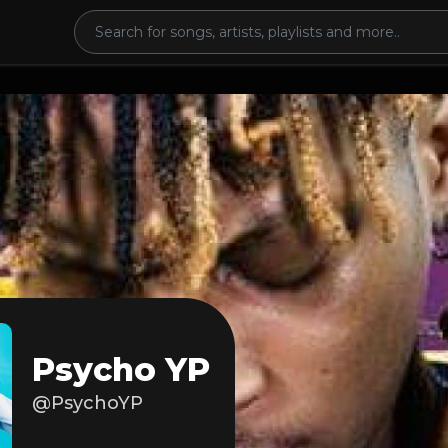
Psycho YP
@PsychoYP