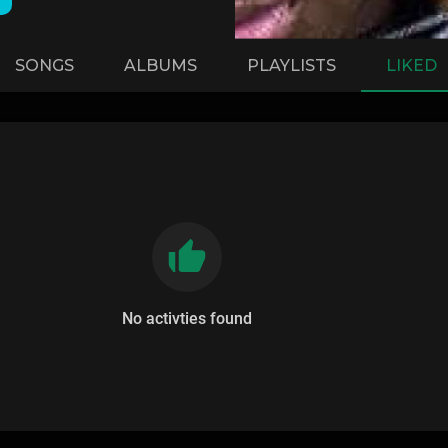
SONGS
ALBUMS
PLAYLISTS
LIKED
No activties found