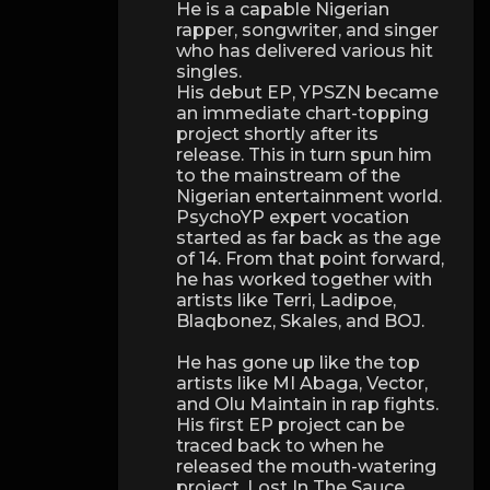
He is a capable Nigerian
rapper, songwriter, and singer
who has delivered various hit
singles.
His debut EP, YPSZN became
an immediate chart-topping
project shortly after its
release. This in turn spun him
to the mainstream of the
Nigerian entertainment world.
PsychoYP expert vocation
started as far back as the age
of 14. From that point forward,
he has worked together with
artists like Terri, Ladipoe,
Blaqbonez, Skales, and BOJ.
He has gone up like the top
artists like MI Abaga, Vector,
and Olu Maintain in rap fights.
His first EP project can be
traced back to when he
released the mouth-watering
project, Lost In The Sauce.