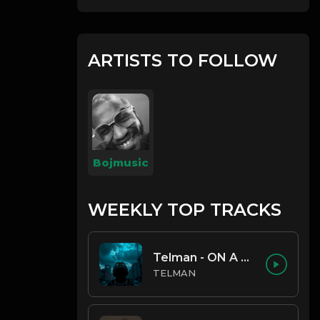
ARTISTS TO FOLLOW
Bojmusic
WEEKLY TOP TRACKS
Telman - ON A LOW
TELMAN