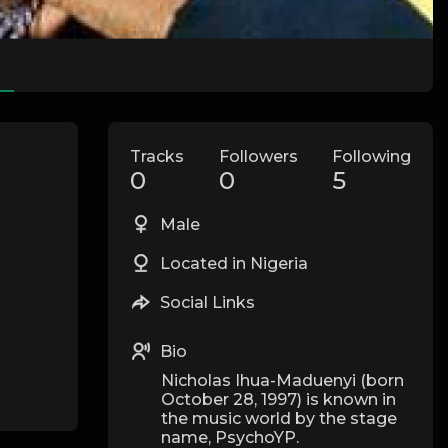
Tracks
Followers
Following
0
0
5
Male
Located in Nigeria
Social Links
Bio
Nicholas Ihua-Maduenyi (born
October 28, 1997) is known in
the music world by the stage
name, PsychoYP.