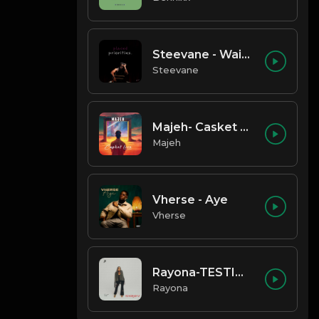
Steevane - Wait for Me
Steevane
Majeh- Casket Love
Majeh
Vherse - Aye
Vherse
Rayona-TESTIMONY
Rayona