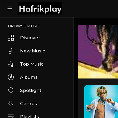
BROWSE MUSIC
Discover
New Music
Top Music
Albums
Spotlight
Genres
Playlists