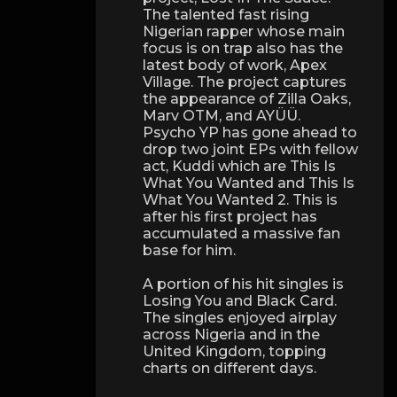
The talented fast rising
Nigerian rapper whose main
focus is on trap also has the
latest body of work, Apex
Village. The project captures
the appearance of Zilla Oaks,
Marv OTM, and AYÜÜ.
Psycho YP has gone ahead to
drop two joint EPs with fellow
act, Kuddi which are This Is
What You Wanted and This Is
What You Wanted 2. This is
after his first project has
accumulated a massive fan
base for him.
A portion of his hit singles is
Losing You and Black Card.
The singles enjoyed airplay
across Nigeria and in the
United Kingdom, topping
charts on different days.