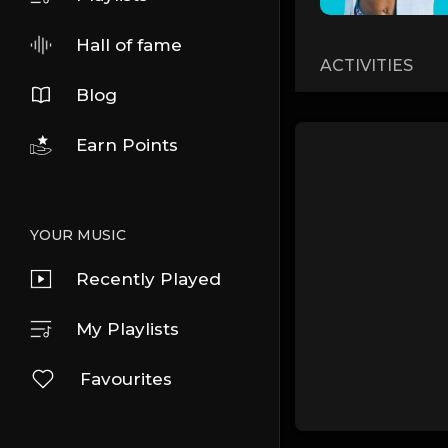
Hall of fame
ACTIVITIES
Blog
Earn Points
YOUR MUSIC
Recently Played
My Playlists
Favourites