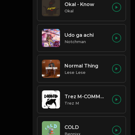
Okal - Know
Okal
Udo ga achi
Notchman
Normal Thing
Lese Lese
Trez M-COMMOTION
Trez M
COLD
Bennixx