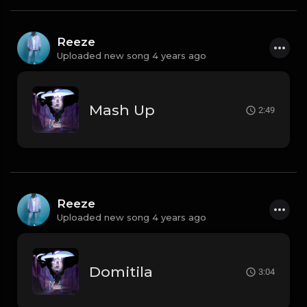
Reeze
Uploaded new song 4 years ago
Mash Up
2:49
Reeze
Uploaded new song 4 years ago
Domitila
3:04