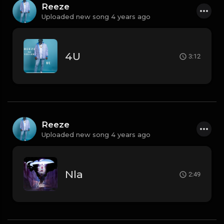
Reeze
Uploaded new song 4 years ago
4U
3:12
Reeze
Uploaded new song 4 years ago
Nla
2:49