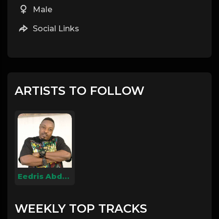
Male
Social Links
ARTISTS TO FOLLOW
Eedris Abdulkareem
WEEKLY TOP TRACKS