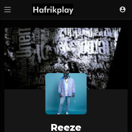
Reeze