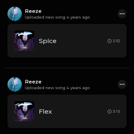
Reeze
Uploaded new song 4 years ago
Spice
2:52
Reeze
Uploaded new song 4 years ago
Flex
3:15