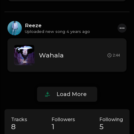
Reeze
Uploaded new song 4 years ago
Wahala
2:44
Load More
Tracks
Followers
Following
8
1
5