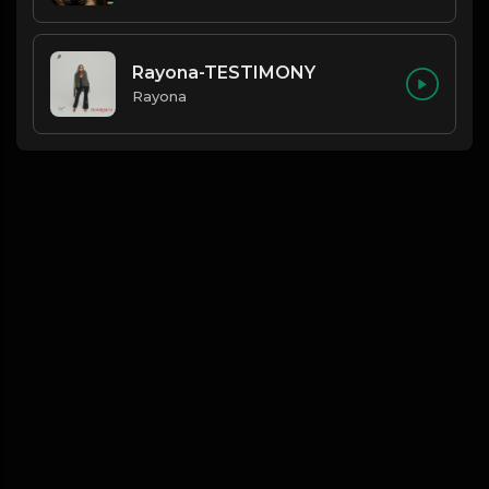
Rayona-TESTIMONY
Rayona