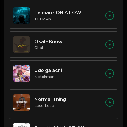
Telman - ON A LOW
TELMAN
Okal - Know
Okal
Udo ga achi
Notchman
Normal Thing
Lese Lese