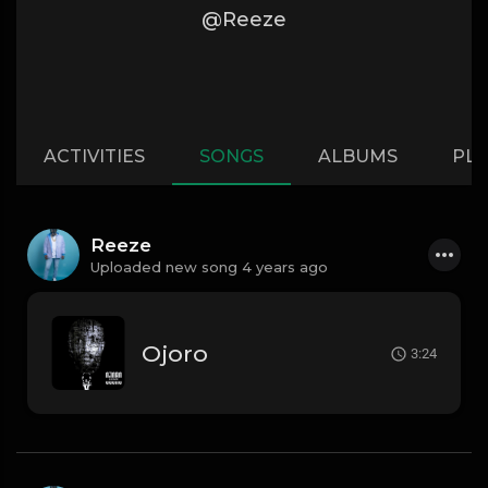
@Reeze
ACTIVITIES
SONGS
ALBUMS
PLA
Reeze
Uploaded new song 4 years ago
Ojoro
3:24