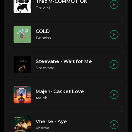
Trez M-COMMOTION
Trez M
COLD
Bennixx
Steevane - Wait for Me
Steevane
Majeh- Casket Love
Majeh
Vherse - Aye
Vherse