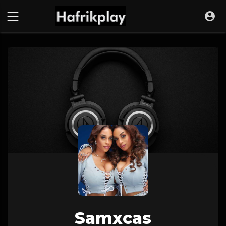
Samxcas