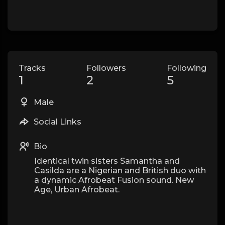
Tracks
Followers
Following
1
2
5
Male
Social Links
Bio
Identical twin sisters Samantha and
Casilda are a Nigerian and British duo with
a dynamic Afrobeat Fusion sound. New
Age, Urban Afrobeat.