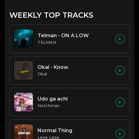
WEEKLY TOP TRACKS
Telman - ON A LOW
TELMAN
Okal - Know
Okal
Udo ga achi
Notchman
Normal Thing
Lese Lese