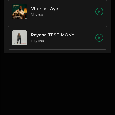
Vherse - Aye
Vherse
Rayona-TESTIMONY
Rayona