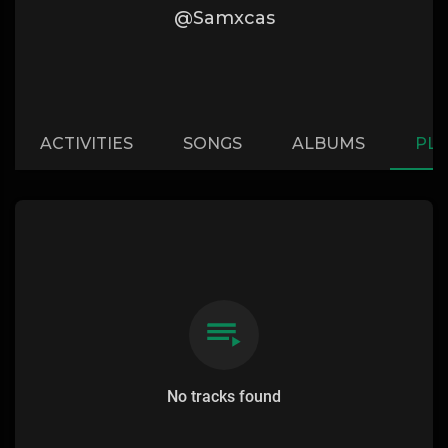
@Samxcas
ACTIVITIES
SONGS
ALBUMS
PLA
No tracks found