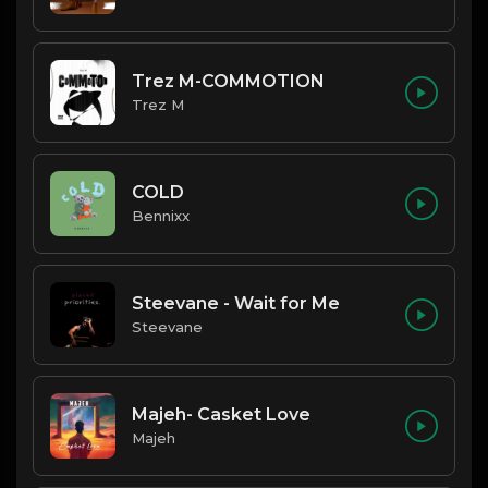
Trez M-COMMOTION
Trez M
COLD
Bennixx
Steevane - Wait for Me
Steevane
Majeh- Casket Love
Majeh