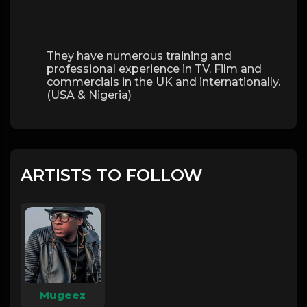
They have numerous training and
professional experience in TV, Film and
commercials in the UK and internationally.
(USA & Nigeria)
ARTISTS TO FOLLOW
Mugeez