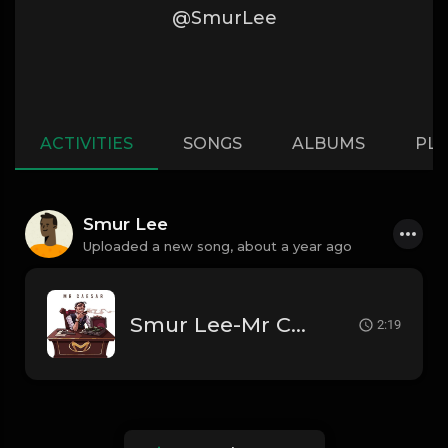
@SmurLee
ACTIVITIES
SONGS
ALBUMS
PLA
Smur Lee
Uploaded a new song,
about a year ago
Smur Lee-Mr Caesar Ft Big Fear
2:19