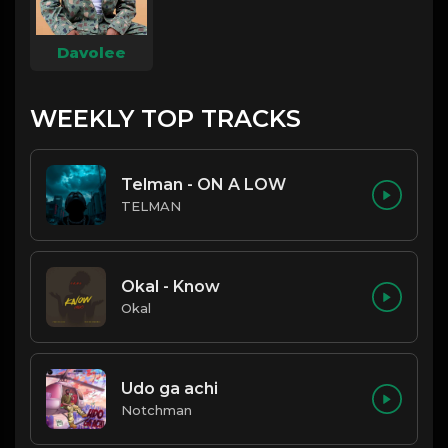
Davolee
WEEKLY TOP TRACKS
Telman - ON A LOW
TELMAN
Okal - Know
Okal
Udo ga achi
Notchman