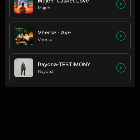
Majeh- Casket Love
Majeh
Vherse - Aye
Vherse
Rayona-TESTIMONY
Rayona