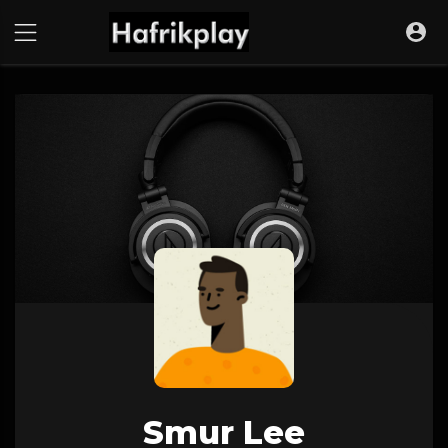
Smur Lee