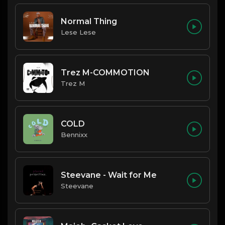
Normal Thing
Lese Lese
Trez M-COMMOTION
Trez M
COLD
Bennixx
Steevane - Wait for Me
Steevane