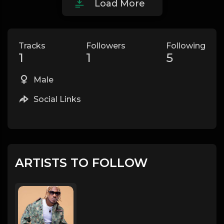
Load More
Tracks
Followers
Following
1
1
5
Male
Social Links
ARTISTS TO FOLLOW