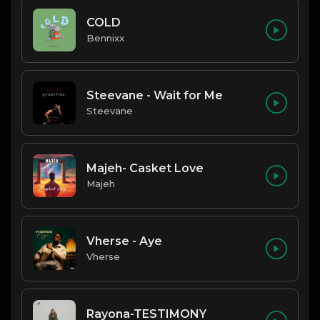
COLD
Bennixx
Steevane - Wait for Me
Steevane
Majeh- Casket Love
Majeh
Vherse - Aye
Vherse
Rayona-TESTIMONY