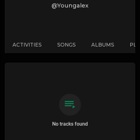
@Youngalex
ACTIVITIES
SONGS
ALBUMS
PLA
No tracks found