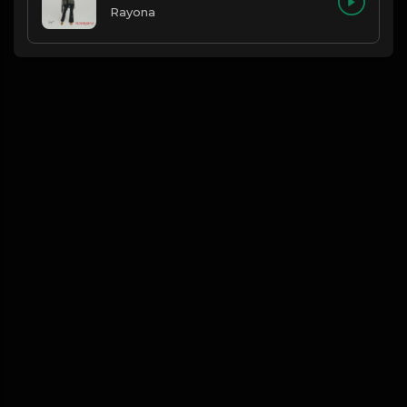
Rayona