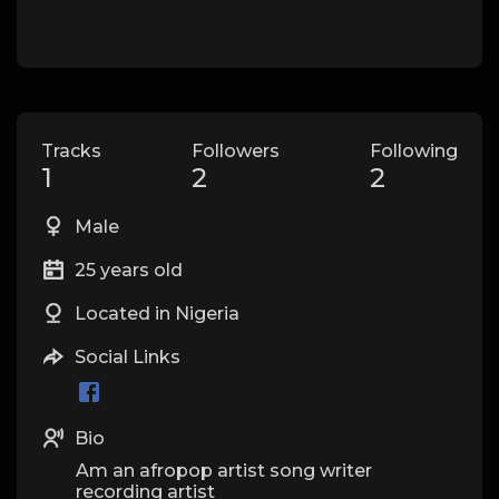
Tracks
Followers
Following
1
2
2
Male
25 years old
Located in Nigeria
Social Links
Bio
Am an afropop artist song writer
recording artist