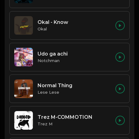
Okal - Know
Okal
Udo ga achi
Notchman
Normal Thing
Lese Lese
Trez M-COMMOTION
Trez M