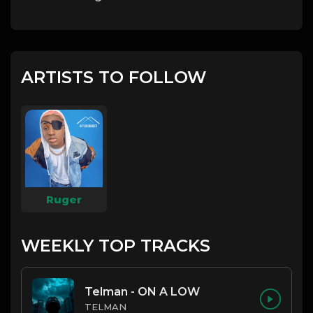
ARTISTS TO FOLLOW
Ruger
WEEKLY TOP TRACKS
Telman - ON A LOW
TELMAN