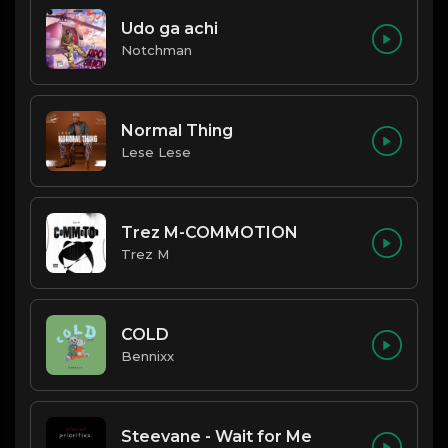
Udo ga achi
Notchman
Normal Thing
Lese Lese
Trez M-COMMOTION
Trez M
COLD
Bennixx
Steevane - Wait for Me