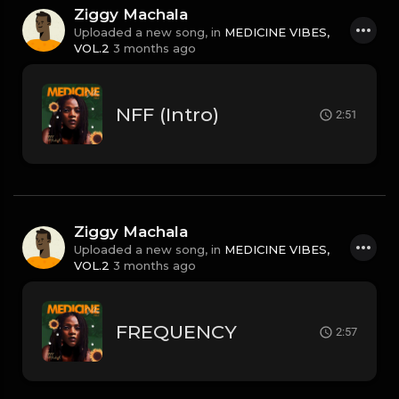
Ziggy Machala
Uploaded a new song, in
MEDICINE VIBES,
VOL.2
3 months ago
NFF (Intro)
2:51
Ziggy Machala
Uploaded a new song, in
MEDICINE VIBES,
VOL.2
3 months ago
FREQUENCY
2:57