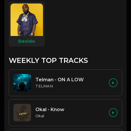
Davido
WEEKLY TOP TRACKS
Telman - ON A LOW
TELMAN
Okal - Know
Okal