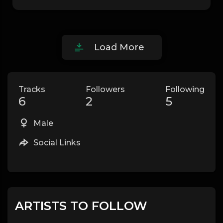
Load More
Tracks
Followers
Following
6
2
5
Male
Social Links
ARTISTS TO FOLLOW