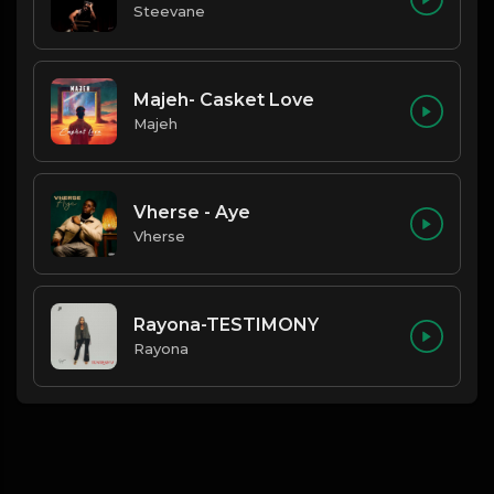
Steevane
Majeh- Casket Love
Majeh
Vherse - Aye
Vherse
Rayona-TESTIMONY
Rayona