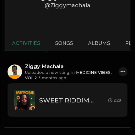
@Ziggymachala
ACTIVITIES
SONGS
ALBUMS
PLA
Ziggy Machala
Uploaded a new song, in
MEDICINE VIBES,
VOL.2
3 months ago
SWEET RiDDiM - Remix
2:28