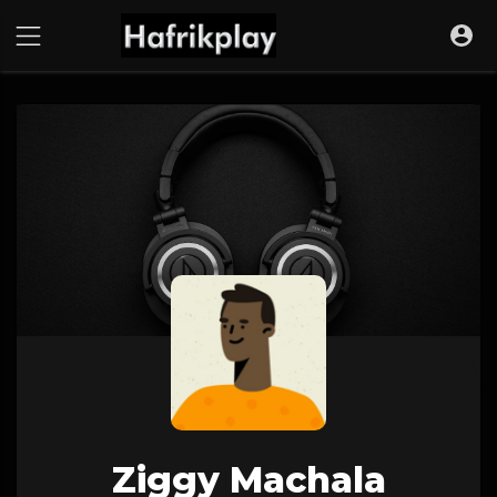
Ziggy Machala