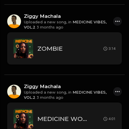
Ziggy Machala
Uploaded a new song, in
MEDICINE VIBES,
VOL.2
3 months ago
ZOMBIE
3:14
Ziggy Machala
Uploaded a new song, in
MEDICINE VIBES,
VOL.2
3 months ago
MEDICINE WOMAN
4:01