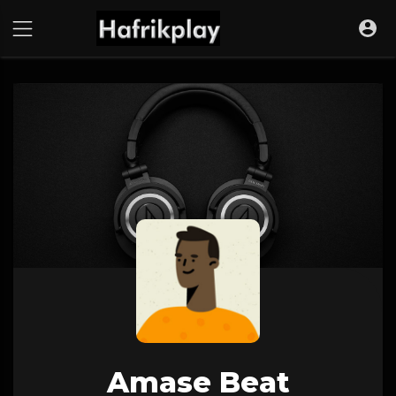
Amase Beat