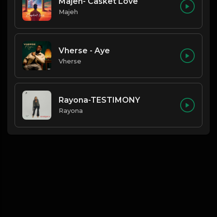
Majeh- Casket Love
Majeh
Vherse - Aye
Vherse
Rayona-TESTIMONY
Rayona