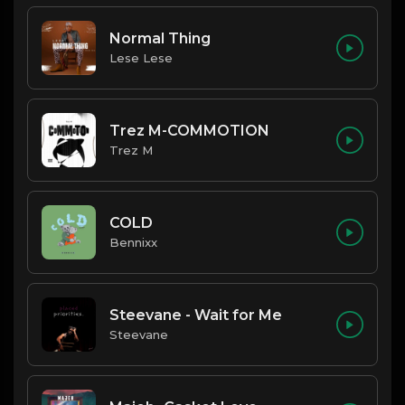
Normal Thing
Lese Lese
Trez M-COMMOTION
Trez M
COLD
Bennixx
Steevane - Wait for Me
Steevane