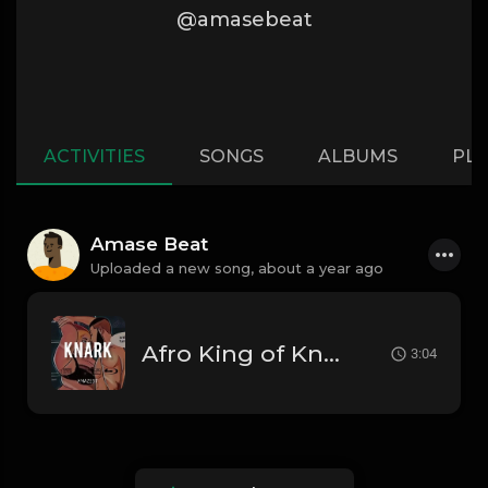
@amasebeat
ACTIVITIES
SONGS
ALBUMS
PLA
Amase Beat
Uploaded a new song,
about a year ago
Afro King of Knark - Afrobea
3:04