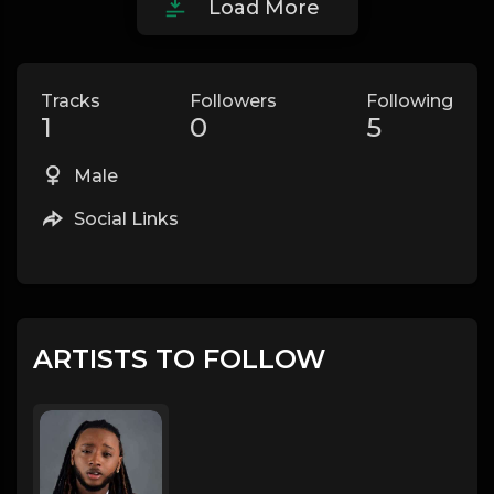
Load More
Tracks
Followers
Following
1
0
5
Male
Social Links
ARTISTS TO FOLLOW