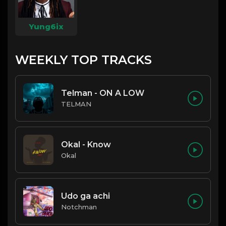
Yung6ix
WEEKLY TOP TRACKS
Telman - ON A LOW
TELMAN
Okal - Know
Okal
Udo ga achi
Notchman