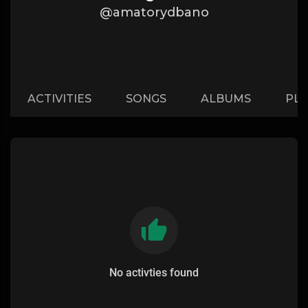
@amatorydbano
ACTIVITIES
SONGS
ALBUMS
PLA
No activties found