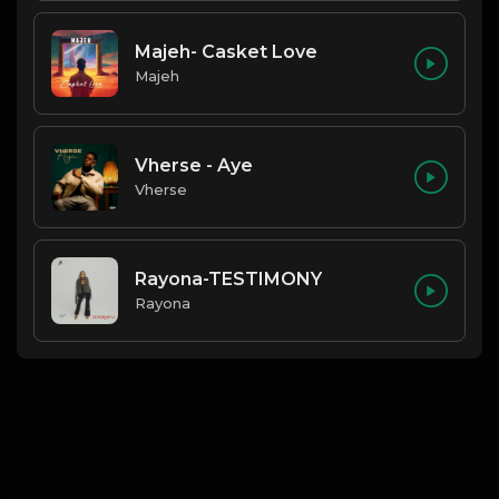
Majeh- Casket Love
Majeh
Vherse - Aye
Vherse
Rayona-TESTIMONY
Rayona