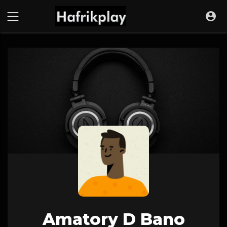
Amatory D Bano