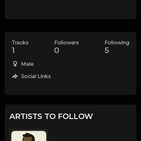
Tracks
Followers
Following
1
0
5
Male
Social Links
ARTISTS TO FOLLOW