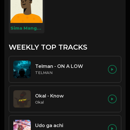
Sima Mangue Cesar Neymar
WEEKLY TOP TRACKS
Telman - ON A LOW
TELMAN
Okal - Know
Okal
Udo ga achi