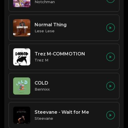
Notchman
Normal Thing
Lese Lese
Trez M-COMMOTION
Trez M
COLD
Bennixx
Steevane - Wait for Me
Steevane