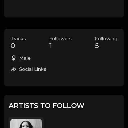
Tracks
Followers
Following
0
1
5
Male
Social Links
ARTISTS TO FOLLOW