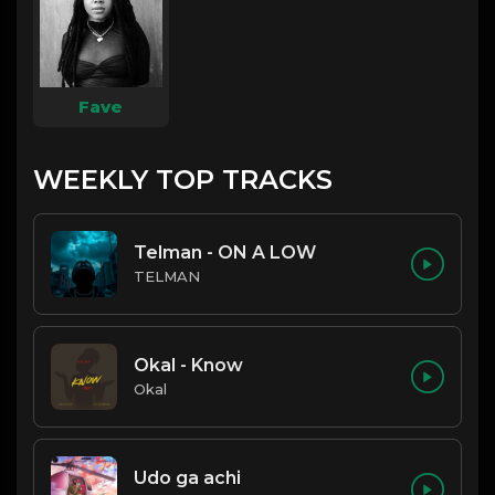
Fave
WEEKLY TOP TRACKS
Telman - ON A LOW
TELMAN
Okal - Know
Okal
Udo ga achi