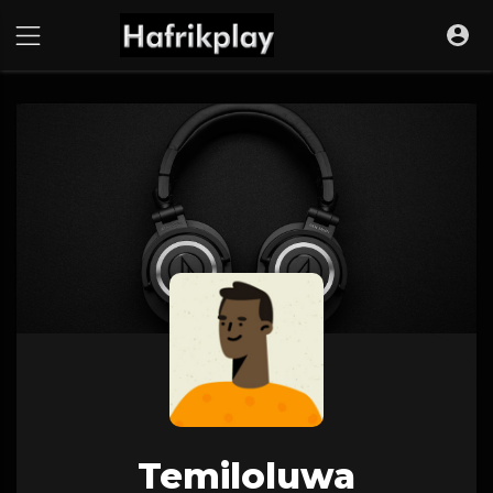
Temiloluwa