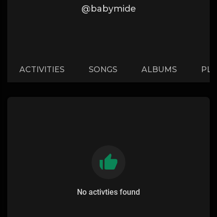
@babymide
ACTIVITIES
SONGS
ALBUMS
PLA
No activties found