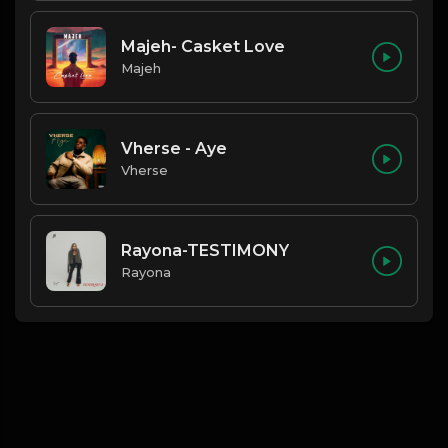
Majeh- Casket Love
Majeh
Vherse - Aye
Vherse
Rayona-TESTIMONY
Rayona