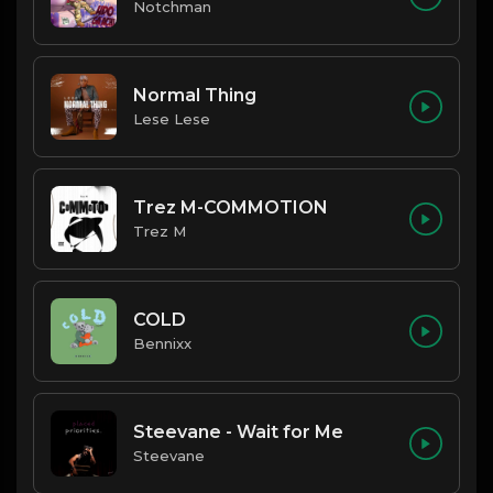
Notchman
Normal Thing
Lese Lese
Trez M-COMMOTION
Trez M
COLD
Bennixx
Steevane - Wait for Me
Steevane