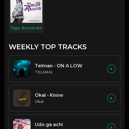
Ogc Records
WEEKLY TOP TRACKS
Telman - ON A LOW
TELMAN
Okal - Know
Okal
Udo ga achi