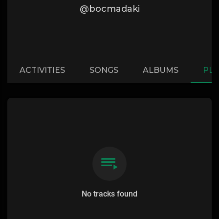
@bocmadaki
ACTIVITIES
SONGS
ALBUMS
PLA
No tracks found