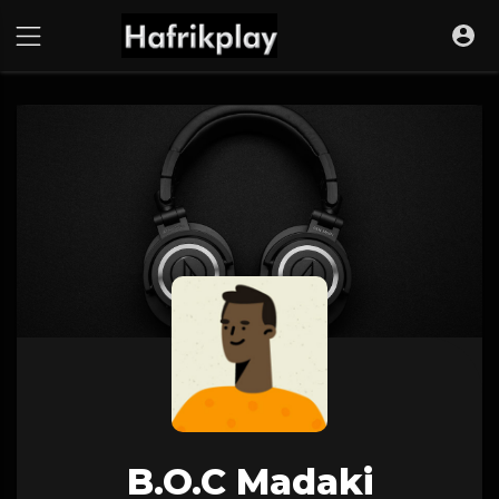
B.O.C Madaki