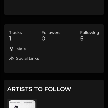
Tracks
Followers
Following
1
0
5
Male
Social Links
ARTISTS TO FOLLOW