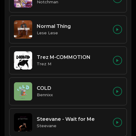
Notchman
Normal Thing
Lese Lese
Trez M-COMMOTION
Trez M
COLD
Bennixx
Steevane - Wait for Me
Steevane