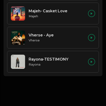
Majeh- Casket Love
Majeh
Vherse - Aye
Vherse
Rayona-TESTIMONY
Rayona