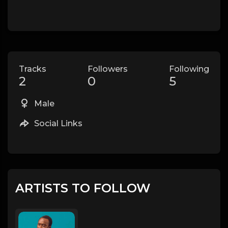
Tracks
Followers
Following
2
0
5
Male
Social Links
ARTISTS TO FOLLOW