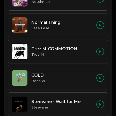
Notchman
Normal Thing
Lese Lese
Trez M-COMMOTION
Trez M
COLD
Bennixx
Steevane - Wait for Me
Steevane