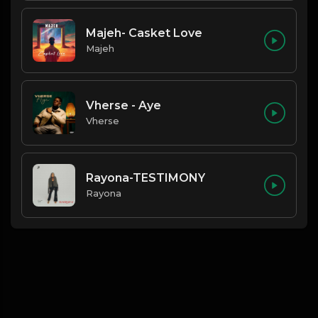
Majeh- Casket Love
Majeh
Vherse - Aye
Vherse
Rayona-TESTIMONY
Rayona