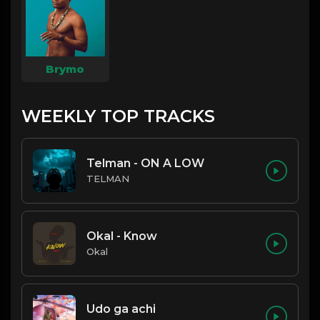
Brymo
WEEKLY TOP TRACKS
Telman - ON A LOW
TELMAN
Okal - Know
Okal
Udo ga achi