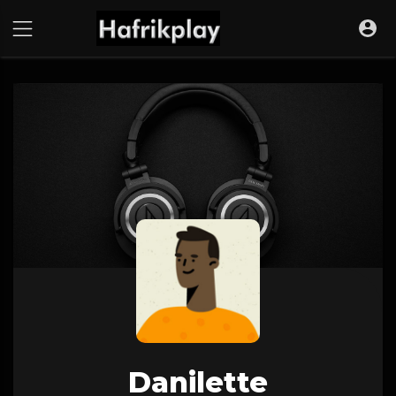
Danilette