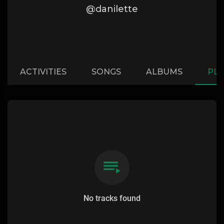
@danilette
ACTIVITIES
SONGS
ALBUMS
PLA
No tracks found