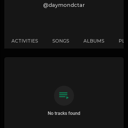
@daymondctar
ACTIVITIES
SONGS
ALBUMS
PLA
No tracks found