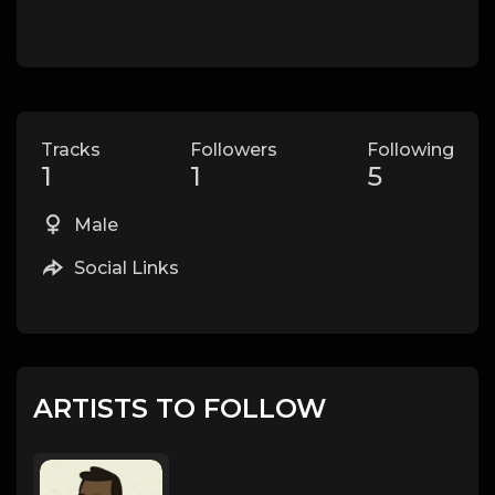
Tracks
Followers
Following
1
1
5
Male
Social Links
ARTISTS TO FOLLOW