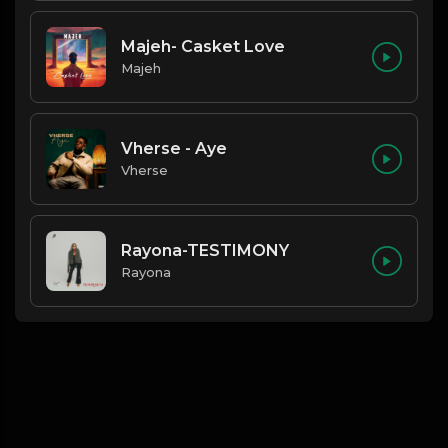
Majeh- Casket Love
Majeh
Vherse - Aye
Vherse
Rayona-TESTIMONY
Rayona