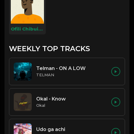
Ofili Chibuike
WEEKLY TOP TRACKS
Telman - ON A LOW
TELMAN
Okal - Know
Okal
Udo ga achi