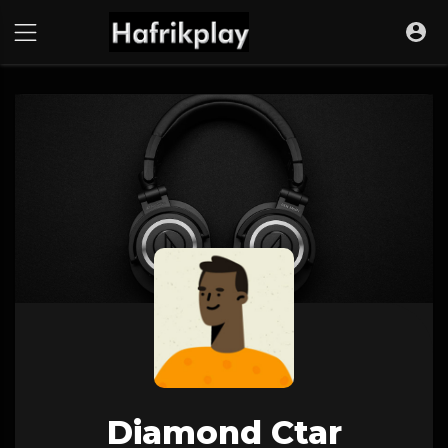
Diamond Ctar