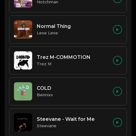
Notchman
Normal Thing
Lese Lese
Trez M-COMMOTION
Trez M
COLD
Bennixx
Steevane - Wait for Me
Steevane