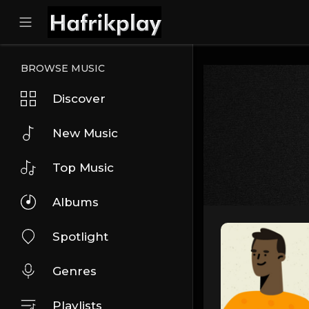
BROWSE MUSIC
Discover
New Music
Top Music
Albums
Spotlight
Genres
Playlists