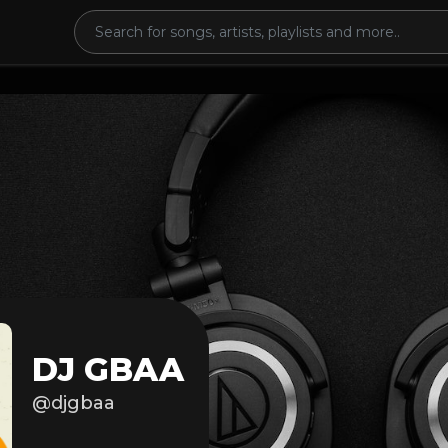
DJ GBAA
@djgbaa