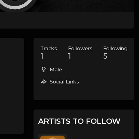
Tracks
Followers
Following
1
1
5
Male
Social Links
ARTISTS TO FOLLOW