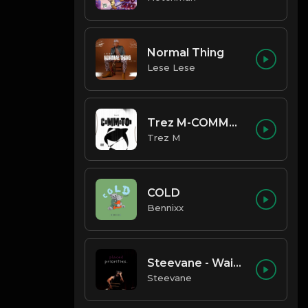
Normal Thing
Lese Lese
Trez M-COMMOTION
Trez M
COLD
Bennixx
Steevane - Wait for Me
Steevane