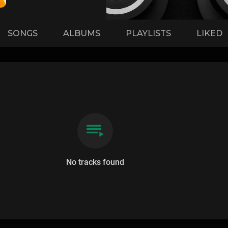
SONGS
ALBUMS
PLAYLISTS
LIKED
No tracks found