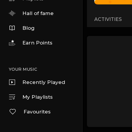
Hall of fame
ACTIVITIES
Blog
Earn Points
YOUR MUSIC
Recently Played
My Playlists
Favourites