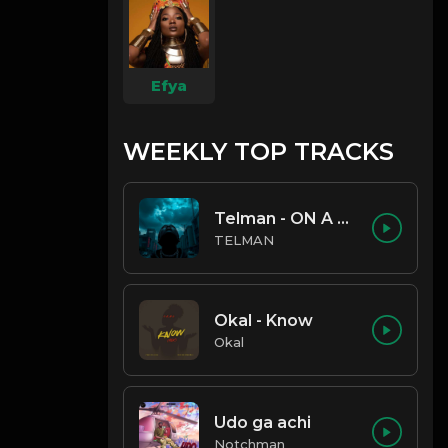
Efya
WEEKLY TOP TRACKS
Telman - ON A LOW
TELMAN
Okal - Know
Okal
Udo ga achi
Notchman