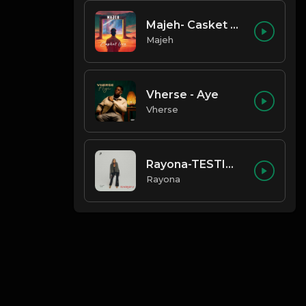
Majeh- Casket Love
Majeh
Vherse - Aye
Vherse
Rayona-TESTIMONY
Rayona