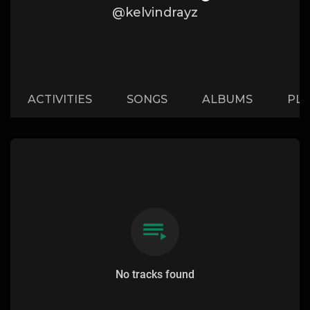
@kelvindrayz
ACTIVITIES
SONGS
ALBUMS
PLA
No tracks found