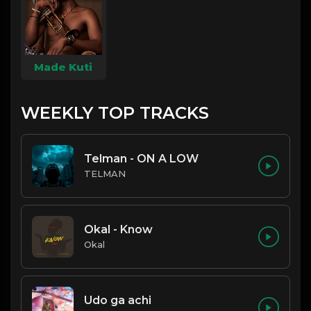
Made Kuti
WEEKLY TOP TRACKS
Telman - ON A LOW
TELMAN
Okal - Know
Okal
Udo ga achi