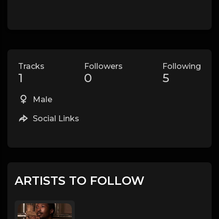
Tracks
Followers
Following
1
0
5
Male
Social Links
ARTISTS TO FOLLOW