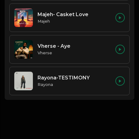
Majeh- Casket Love
Majeh
Vherse - Aye
Vherse
Rayona-TESTIMONY
Rayona