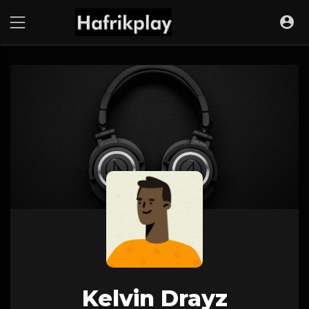
Kelvin Drayz