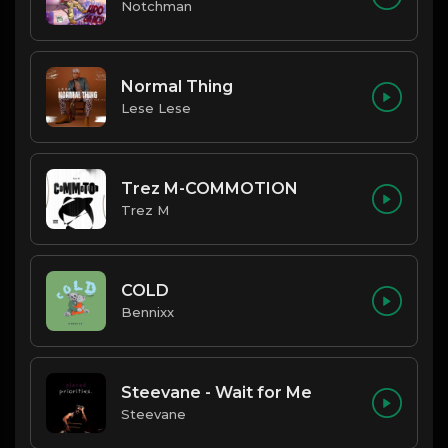
Notchman
Normal Thing
Lese Lese
Trez M-COMMOTION
Trez M
COLD
Bennixx
Steevane - Wait for Me
Steevane