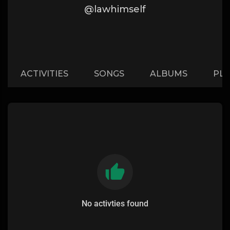
@lawhimself
ACTIVITIES
SONGS
ALBUMS
PLA
No activties found