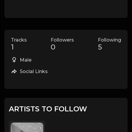
Tracks
Followers
Following
1
0
5
Male
Social Links
ARTISTS TO FOLLOW