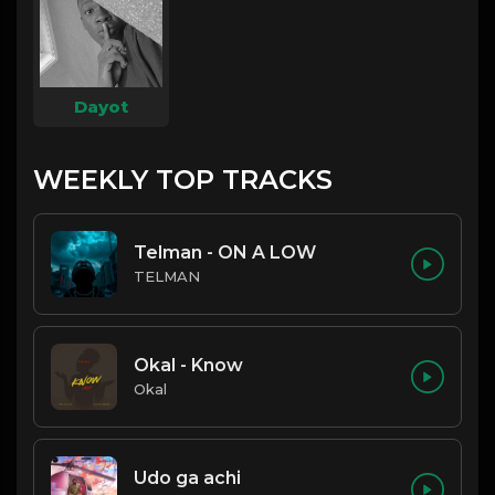
Dayot
WEEKLY TOP TRACKS
Telman - ON A LOW
TELMAN
Okal - Know
Okal
Udo ga achi