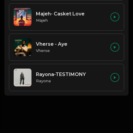
Majeh- Casket Love
Majeh
Vherse - Aye
Vherse
Rayona-TESTIMONY
Rayona