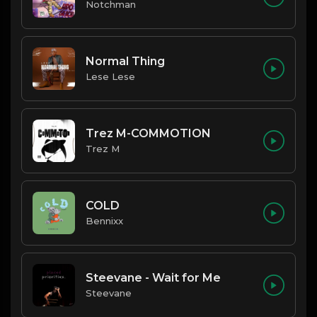
Notchman
Normal Thing
Lese Lese
Trez M-COMMOTION
Trez M
COLD
Bennixx
Steevane - Wait for Me
Steevane