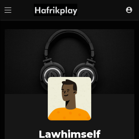
Lawhimself