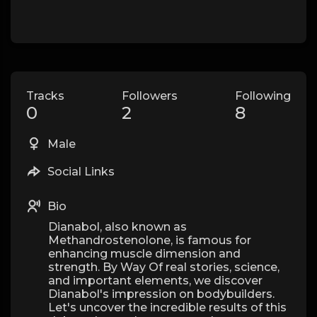
Tracks
Followers
Following
0
2
8
Male
Social Links
Bio
Dianabol, also known as
Methandrostenolone, is famous for
enhancing muscle dimension and
strength. By Way Of real stories, science,
and important elements, we discover
Dianabol's impression on bodybuilders.
Let's uncover the incredible results of this