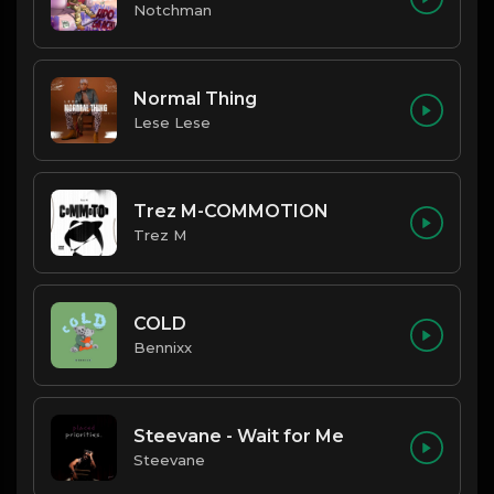
Notchman
Normal Thing
Lese Lese
Trez M-COMMOTION
Trez M
COLD
Bennixx
Steevane - Wait for Me
Steevane