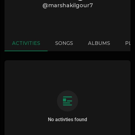
@marshakilgour7
ACTIVITIES
SONGS
ALBUMS
PLA
No activties found