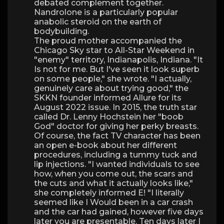
debated complement together.
Nandrolone is a particularly popular
anabolic steroid on the earth of
bodybuilding.
The proud mother accompanied the
Chicago Sky star to All-Star Weekend in
"enemy" territory, Indianapolis, Indiana. "It
Is not for me. But I've seen it look superb
on some people," she wrote. "I actually,
genuinely care about trying good," the
SKKN founder informed Allure for its
August 2022 issue. In 2015, the truth star
called Dr. Lenny Hochstein her "boob
God" doctor for giving her perky breasts.
Of course, the fact TV character has been
an open e-book about her different
procedures, including a tummy tuck and
lip injections. "I wanted individuals to see
how, when you come out, the scars and
the cuts and what it actually looks like,"
she completely informed E! "I literally
seemed like I Would been in a car crash
and the car had gained, however five days
later you are presentable. Ten days later I