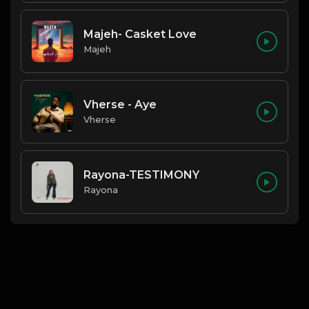
Majeh- Casket Love
Majeh
Vherse - Aye
Vherse
Rayona-TESTIMONY
Rayona