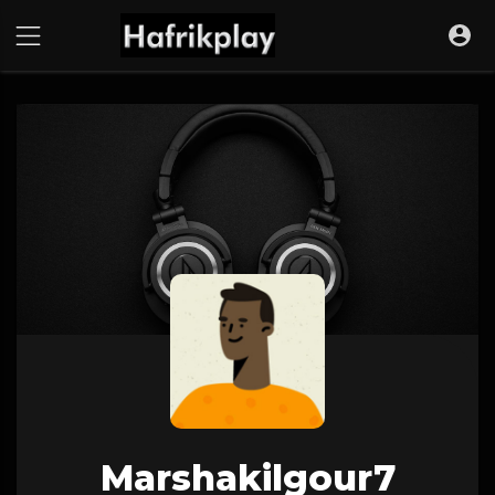
Marshakilgour7