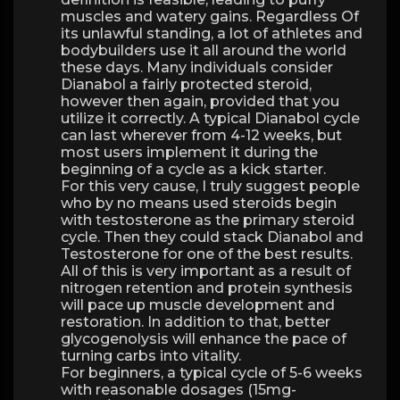
muscles and watery gains. Regardless Of
its unlawful standing, a lot of athletes and
bodybuilders use it all around the world
these days. Many individuals consider
Dianabol a fairly protected steroid,
however then again, provided that you
utilize it correctly. A typical Dianabol cycle
can last wherever from 4-12 weeks, but
most users implement it during the
beginning of a cycle as a kick starter.
For this very cause, I truly suggest people
who by no means used steroids begin
with testosterone as the primary steroid
cycle. Then they could stack Dianabol and
Testosterone for one of the best results.
All of this is very important as a result of
nitrogen retention and protein synthesis
will pace up muscle development and
restoration. In addition to that, better
glycogenolysis will enhance the pace of
turning carbs into vitality.
For beginners, a typical cycle of 5-6 weeks
with reasonable dosages (15mg-