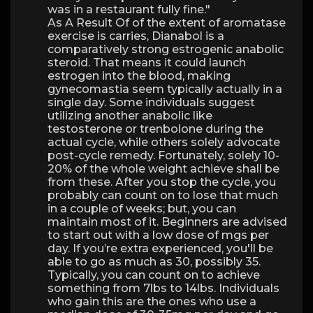
was in a restaurant fully fine."
As A Result Of of the extent of aromatase
exercise is carries, Dianabol is a
comparatively strong estrogenic anabolic
steroid. That means it could launch
estrogen into the blood, making
gynecomastia seem typically actually in a
single day. Some individuals suggest
utilizing another anabolic like
testosterone or trenbolone during the
actual cycle, while others solely advocate
post-cycle remedy. Fortunately, solely 10-
20% of the whole weight achieve shall be
from these. After you stop the cycle, you
probably can count on to lose that much
in a couple of weeks; but, you can
maintain most of it. Beginners are advised
to start out with a low dose of mgs per
day. If you’re extra experienced, you'll be
able to go as much as 30, possibly 35.
Typically, you can count on to achieve
something from 7lbs to 14lbs. Individuals
who gain this are the ones who use a