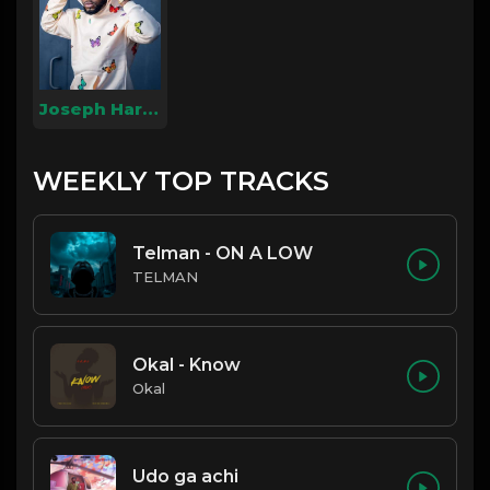
Joseph Harmony
WEEKLY TOP TRACKS
Telman - ON A LOW
TELMAN
Okal - Know
Okal
Udo ga achi