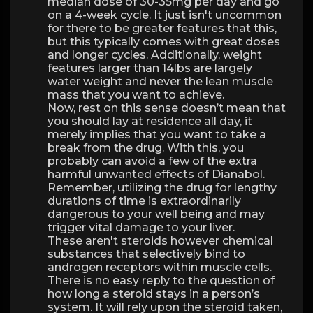
median dose of 30-35mg per day and go
on a 4-week cycle. It just isn't uncommon
for there to be greater features that this,
but this typically comes with great doses
and longer cycles. Additionally, weight
features larger than 14lbs are largely
water weight and never the lean muscle
mass that you want to achieve.
Now, rest on this sense doesn’t mean that
you should lay at residence all day, it
merely implies that you want to take a
break from the drug. With this, you
probably can avoid a few of the extra
harmful unwanted effects of Dianabol.
Remember, utilizing the drug for lengthy
durations of time is extraordinarily
dangerous to your well being and may
trigger vital damage to your liver.
These aren't steroids however chemical
substances that selectively bind to
androgen receptors within muscle cells.
There is no easy reply to the question of
how long a steroid stays in a person’s
system. It will rely upon the steroid taken,