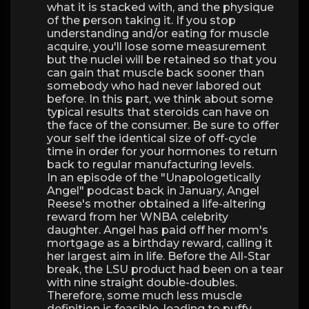
what it is stacked with, and the physique
of the person taking it. If you stop
understanding and/or eating for muscle
acquire, you'll lose some measurement
but the nuclei will be retained so that you
can gain that muscle back sooner than
somebody who had never labored out
before. In this part, we think about some
typical results that steroids can have on
the face of the consumer. Be sure to offer
your self the identical size of off-cycle
time in order for your hormones to return
back to regular manufacturing levels.
In an episode of the "Unapologetically
Angel" podcast back in January, Angel
Reese's mother obtained a life-altering
reward from her WNBA celebrity
daughter. Angel has paid off her mom's
mortgage as a birthday reward, calling it
her largest aim in life. Before the All-Star
break, the LSU product had been on a tear
with nine straight double-doubles.
Therefore, some much less muscle
definition is feasible, leading to puffy