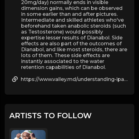
20mg/day) normally ends in visible
dimension gains, which can be observed
in some earlier than and after pictures.
Intermediate and skilled athletes who've
beforehand taken anabolic steroids (such
as Testosterone) would possibly
expertise lesser results of Dianabol. Side
effects are also part of the outcomes of
Dianabol, and like most steroids, there are
lots of them. These side effects are
instantly associated to the water
retention capabilities of Dianabol.
https://www.valley.md/understanding-ipamorelin-side-effects
ARTISTS TO FOLLOW