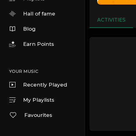
Hall of fame
ACTIVITIES
Blog
Earn Points
YOUR MUSIC
Recently Played
My Playlists
Favourites