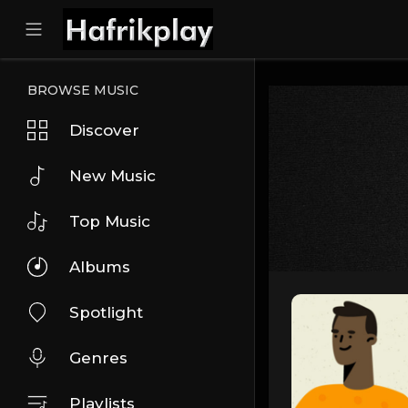
BROWSE MUSIC
Discover
New Music
Top Music
Albums
Spotlight
Genres
Playlists