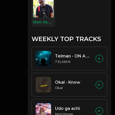
Don Jazzy
WEEKLY TOP TRACKS
Telman - ON A LOW
TELMAN
Okal - Know
Okal
Udo ga achi
Notchman