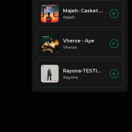
Majeh- Casket Love
Majeh
Vherse - Aye
Vherse
Rayona-TESTIMONY
Rayona