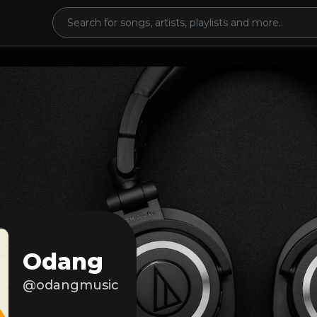
Odang
@odangmusic