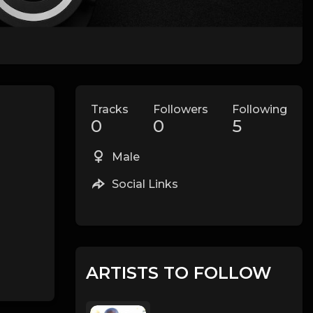
Tracks
Followers
Following
0
0
5
Male
Social Links
ARTISTS TO FOLLOW