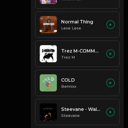
Normal Thing
Lese Lese
Trez M-COMMOTION
Trez M
COLD
Bennixx
Steevane - Wait for Me
Steevane