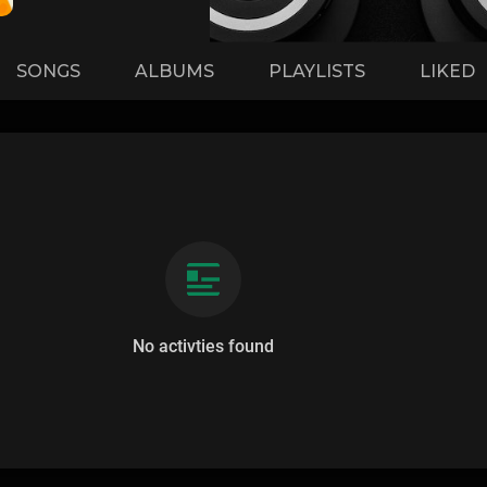
SONGS
ALBUMS
PLAYLISTS
LIKED
No activties found