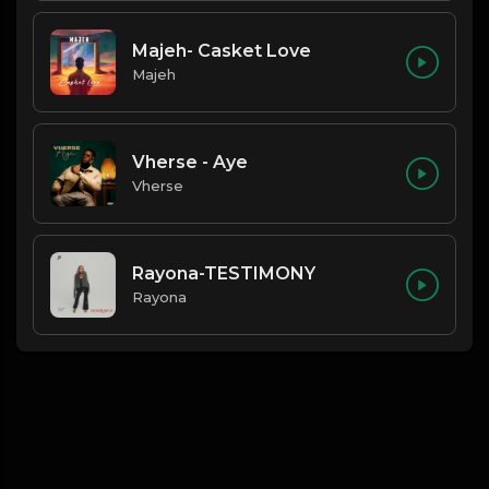
Majeh- Casket Love
Majeh
Vherse - Aye
Vherse
Rayona-TESTIMONY
Rayona