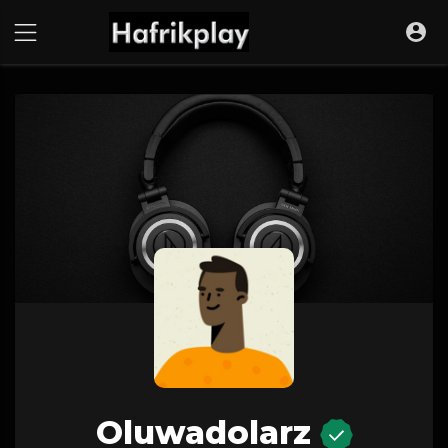
Oluwadolarz