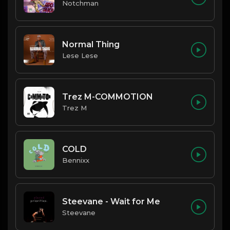
Notchman
Normal Thing
Lese Lese
Trez M-COMMOTION
Trez M
COLD
Bennixx
Steevane - Wait for Me
Steevane