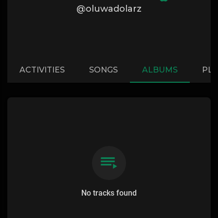
@oluwadolarz
ACTIVITIES
SONGS
ALBUMS
PLA
No tracks found