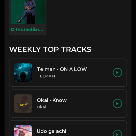
D Incredible Dj
WEEKLY TOP TRACKS
Telman - ON A LOW
TELMAN
Okal - Know
Okal
Udo ga achi