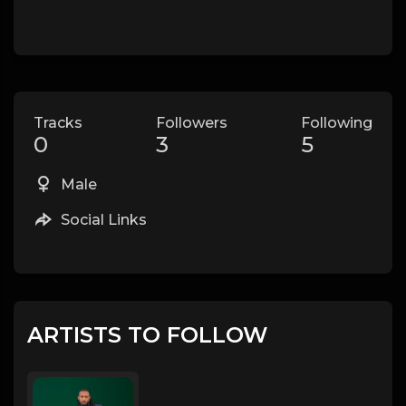
Tracks
Followers
Following
0
3
5
Male
Social Links
ARTISTS TO FOLLOW