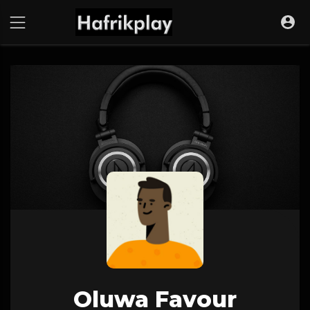
Oluwa Favour