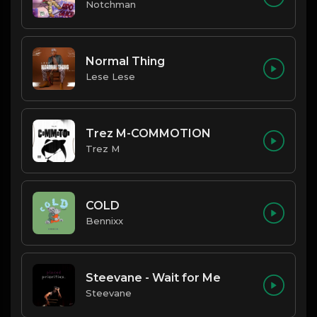
Notchman
Normal Thing
Lese Lese
Trez M-COMMOTION
Trez M
COLD
Bennixx
Steevane - Wait for Me
Steevane