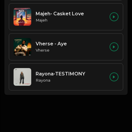
Majeh- Casket Love
Majeh
Vherse - Aye
Vherse
Rayona-TESTIMONY
Rayona