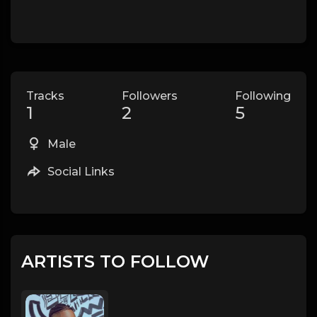
Tracks
Followers
Following
1
2
5
Male
Social Links
ARTISTS TO FOLLOW