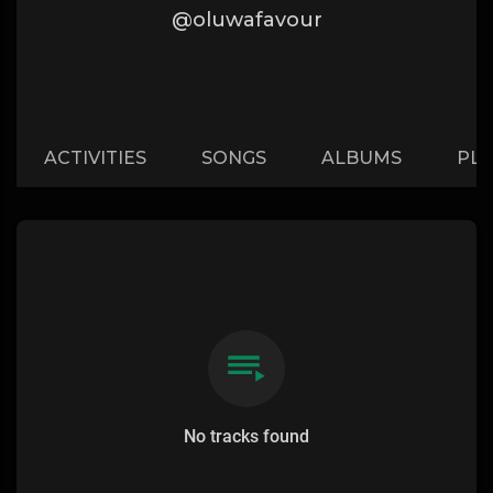
@oluwafavour
ACTIVITIES
SONGS
ALBUMS
PLA
No tracks found