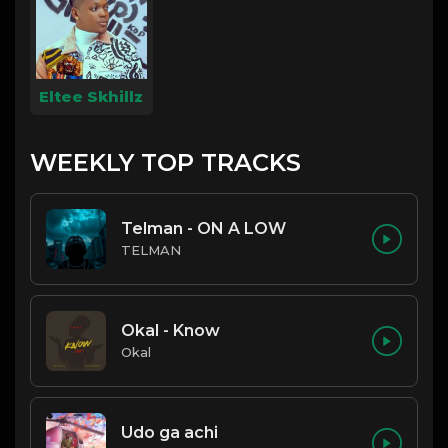
Eltee Skhillz
WEEKLY TOP TRACKS
Telman - ON A LOW
TELMAN
Okal - Know
Okal
Udo ga achi