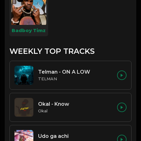
Badboy Timz
WEEKLY TOP TRACKS
Telman - ON A LOW
TELMAN
Okal - Know
Okal
Udo ga achi