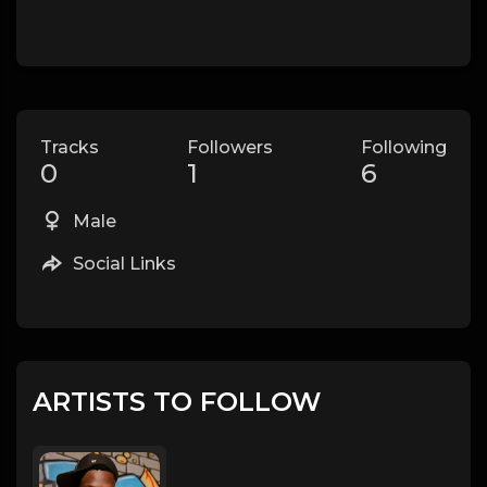
Tracks
Followers
Following
0
1
6
Male
Social Links
ARTISTS TO FOLLOW