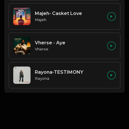
Majeh- Casket Love
Majeh
Vherse - Aye
Vherse
Rayona-TESTIMONY
Rayona