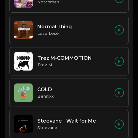
Notchman
Normal Thing
Lese Lese
Trez M-COMMOTION
Trez M
COLD
Bennixx
Steevane - Wait for Me
Steevane