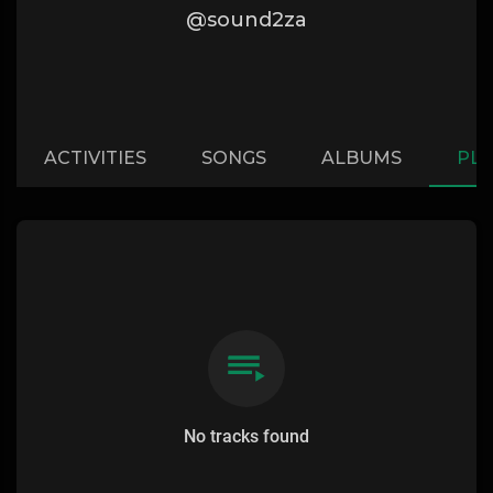
@sound2za
ACTIVITIES
SONGS
ALBUMS
PLA
No tracks found