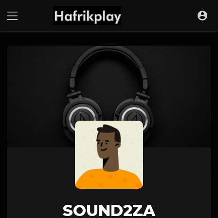
SOUND2ZA