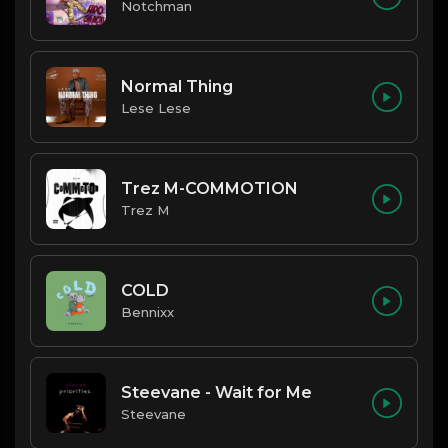
Notchman
Normal Thing
Lese Lese
Trez M-COMMOTION
Trez M
COLD
Bennixx
Steevane - Wait for Me
Steevane