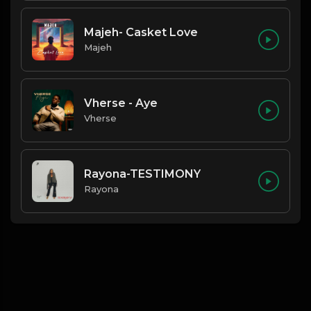
Majeh- Casket Love
Majeh
Vherse - Aye
Vherse
Rayona-TESTIMONY
Rayona