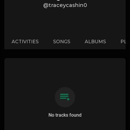
@traceycashin0
ACTIVITIES
SONGS
ALBUMS
PLA
No tracks found