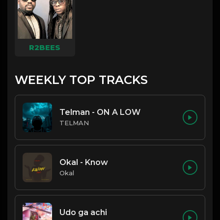
R2BEES
WEEKLY TOP TRACKS
Telman - ON A LOW
TELMAN
Okal - Know
Okal
Udo ga achi