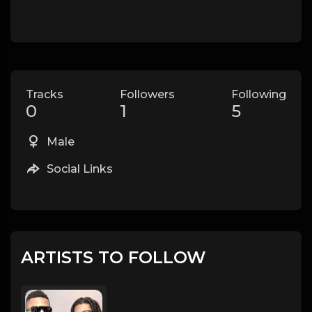
Tracks
Followers
Following
0
1
5
Male
Social Links
ARTISTS TO FOLLOW