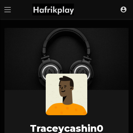
Traceycashin0