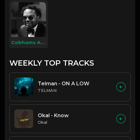
Cobhams Asuquo
WEEKLY TOP TRACKS
Telman - ON A LOW
TELMAN
Okal - Know
Okal