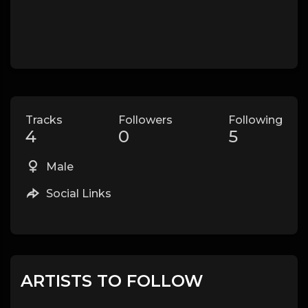
Tracks
Followers
Following
4
0
5
Male
Social Links
ARTISTS TO FOLLOW