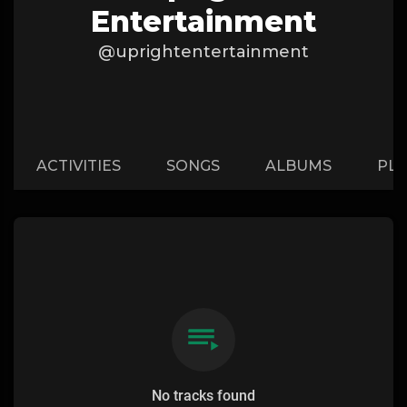
Entertainment
@uprightentertainment
ACTIVITIES
SONGS
ALBUMS
PLA
No tracks found