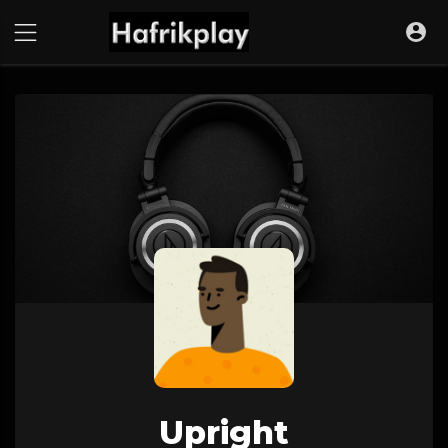
Upright