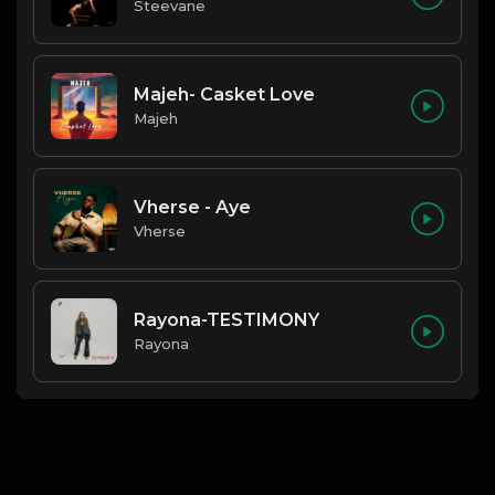
Steevane
Majeh- Casket Love
Majeh
Vherse - Aye
Vherse
Rayona-TESTIMONY
Rayona