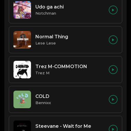
Udo ga achi
Notchman
Normal Thing
Lese Lese
Trez M-COMMOTION
Trez M
COLD
Bennixx
Steevane - Wait for Me