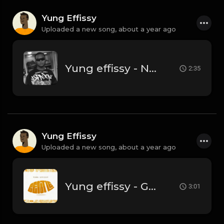
Yung Effissy
Uploaded a new song,
about a year ago
Yung effissy - Nelly Korda
2:35
Yung Effissy
Uploaded a new song,
about a year ago
Yung effissy - Gentle
3:01