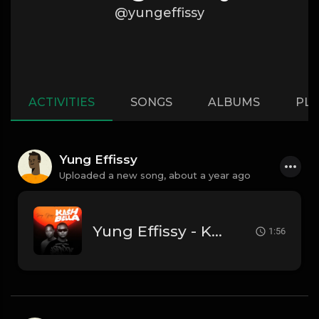
@yungeffissy
ACTIVITIES
SONGS
ALBUMS
PLA
Yung Effissy
Uploaded a new song,
about a year ago
Yung Effissy - Kash Bella
1:56