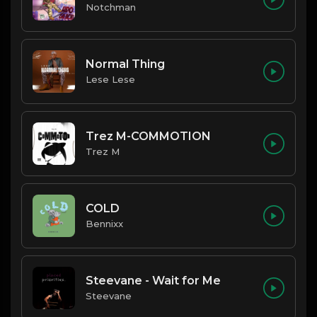
Notchman
Normal Thing
Lese Lese
Trez M-COMMOTION
Trez M
COLD
Bennixx
Steevane - Wait for Me
Steevane