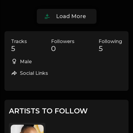
Load More
Tracks
Followers
Following
5
0
5
Male
Social Links
ARTISTS TO FOLLOW