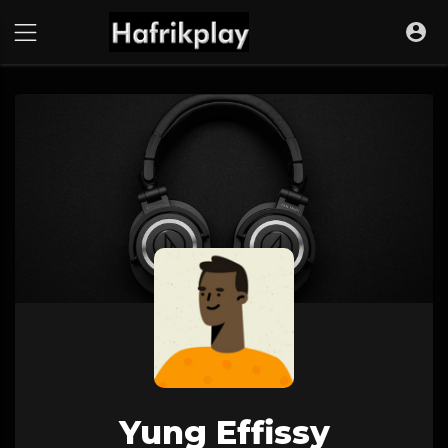
Yung Effissy