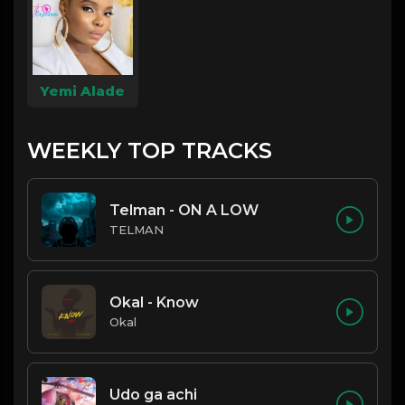
Yemi Alade
WEEKLY TOP TRACKS
Telman - ON A LOW
TELMAN
Okal - Know
Okal
Udo ga achi