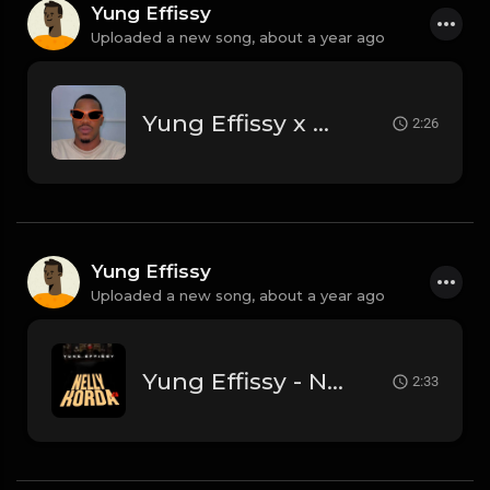
Yung Effissy
Uploaded a new song,
about a year ago
Yung Effissy x Dj Damlex Sound
2:26
Yung Effissy
Uploaded a new song,
about a year ago
Yung Effissy - Nelly Korda
2:33