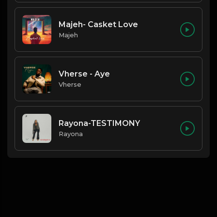
Majeh- Casket Love
Majeh
Vherse - Aye
Vherse
Rayona-TESTIMONY
Rayona