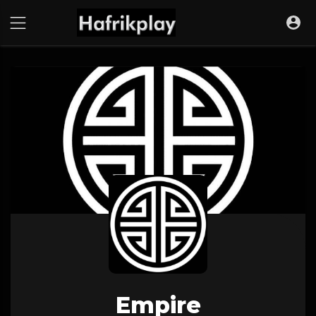
Empire