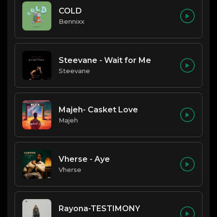
COLD
Bennixx
Steevane - Wait for Me
Steevane
Majeh- Casket Love
Majeh
Vherse - Aye
Vherse
Rayona-TESTIMONY