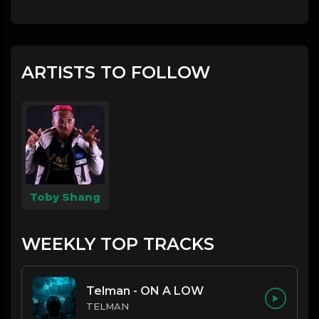
ARTISTS TO FOLLOW
Toby Shang
WEEKLY TOP TRACKS
Telman - ON A LOW
TELMAN