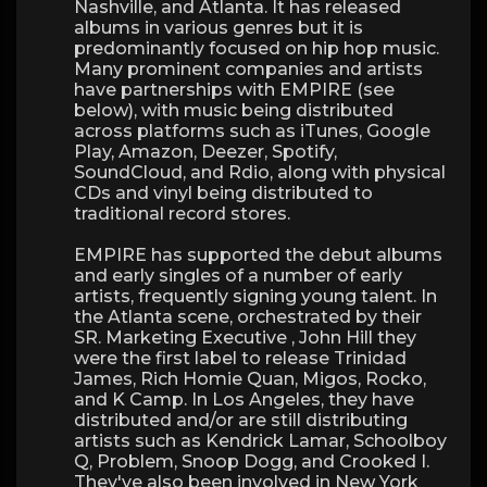
Nashville, and Atlanta. It has released
albums in various genres but it is
predominantly focused on hip hop music.
Many prominent companies and artists
have partnerships with EMPIRE (see
below), with music being distributed
across platforms such as iTunes, Google
Play, Amazon, Deezer, Spotify,
SoundCloud, and Rdio, along with physical
CDs and vinyl being distributed to
traditional record stores.
EMPIRE has supported the debut albums
and early singles of a number of early
artists, frequently signing young talent. In
the Atlanta scene, orchestrated by their
SR. Marketing Executive , John Hill they
were the first label to release Trinidad
James, Rich Homie Quan, Migos, Rocko,
and K Camp. In Los Angeles, they have
distributed and/or are still distributing
artists such as Kendrick Lamar, Schoolboy
Q, Problem, Snoop Dogg, and Crooked I.
They've also been involved in New York