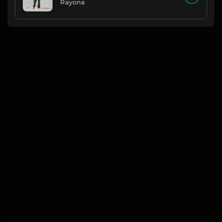
Rayona