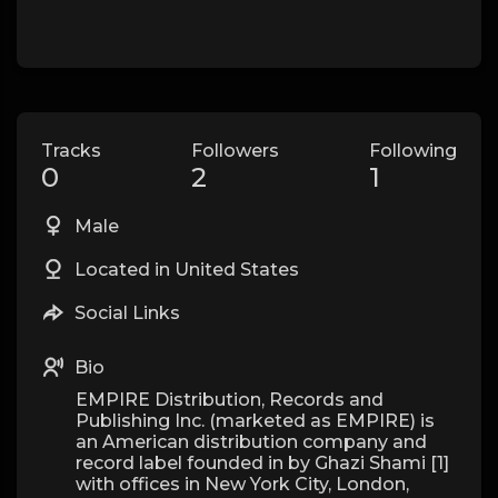
Tracks
Followers
Following
0
2
1
Male
Located in United States
Social Links
Bio
EMPIRE Distribution, Records and
Publishing Inc. (marketed as EMPIRE) is
an American distribution company and
record label founded in by Ghazi Shami [1]
with offices in New York City, London,