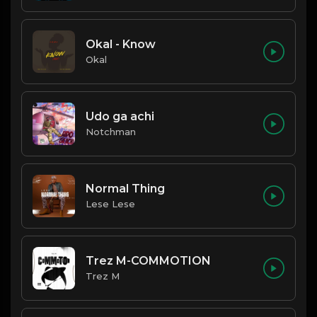
Okal - Know
Okal
Udo ga achi
Notchman
Normal Thing
Lese Lese
Trez M-COMMOTION
Trez M