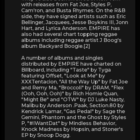
with releases from Fat Joe, Styles P,
Cam'ron, and Busta Rhymes. On the R&B
side, they have signed artists such as Eric
Bellinger, Jacquees, Jesse Boykins III, Jonn
Hart, and Lyrica Anderson. EMPIRE has
also had several chart topping reggae
albums including reggae artist J Boog's
album Backyard Boogie.[2]
A number of albums and singles
distributed by EMPIRE have charted on
Billboard, including "Taste" by Tyga
featuring Offset, "Look at Me" by
XXXTentacion, "All the Way Up" by Fat Joe
and Remy Ma, "Broccoli" by DRAM, "Flex
(Ooh, Ooh, Ooh)" by Rich Homie Quan,
"Might Be" and "OTW" by DJ Luke Nasty,
Malibu by Anderson .Paak, Section.80 by
Kendrick Lamar, "Gas Pedal" by Sage the
Gemini, Phantom and the Ghost by Styles
P, "#IWantDat" by Mindless Behavior,
Knock Madness by Hopsin, and Stoner's
EP by Snoop Dogg.