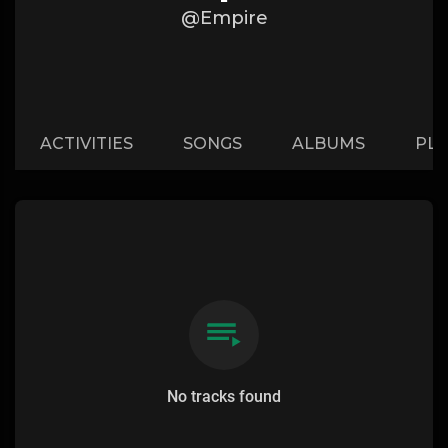
@Empire
ACTIVITIES
SONGS
ALBUMS
PLA
No tracks found