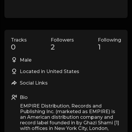
Tracks
Followers
Following
0
2
1
Male
Located in United States
Social Links
Bio
EMPIRE Distribution, Records and
Publishing Inc. (marketed as EMPIRE) is
an American distribution company and
record label founded in by Ghazi Shami [1]
with offices in New York City, London,