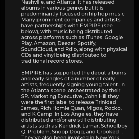
Nashville, and Atlanta. It has released
albums in various genres but it is
predominantly focused on hip hop music.
Many prominent companies and artists
have partnerships with EMPIRE (see
below), with music being distributed
across platforms such as iTunes, Google
Play, Amazon, Deezer, Spotify,
SoundCloud, and Rdio, along with physical
CDs and vinyl being distributed to
traditional record stores.
EMPIRE has supported the debut albums
and early singles of a number of early
artists, frequently signing young talent. In
the Atlanta scene, orchestrated by their
SR. Marketing Executive , John Hill they
were the first label to release Trinidad
James, Rich Homie Quan, Migos, Rocko,
and K Camp. In Los Angeles, they have
distributed and/or are still distributing
artists such as Kendrick Lamar, Schoolboy
Q, Problem, Snoop Dogg, and Crooked I.
They've also been involved in New York