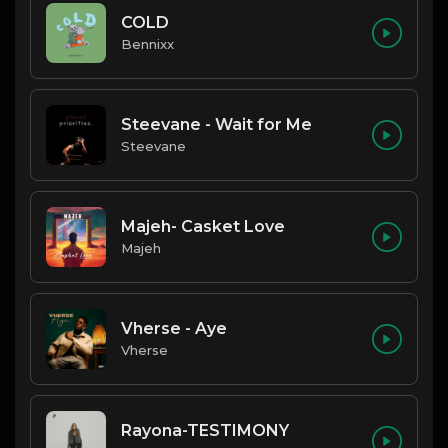
COLD
Bennixx
Steevane - Wait for Me
Steevane
Majeh- Casket Love
Majeh
Vherse - Aye
Vherse
Rayona-TESTIMONY