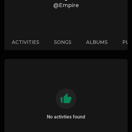
@Empire
ACTIVITIES
SONGS
ALBUMS
PLA
No activties found