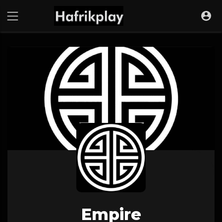
Empire