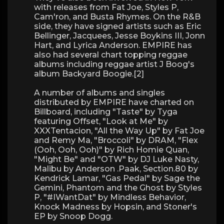
with releases from Fat Joe, Styles P,
Cam'ron, and Busta Rhymes. On the R&B
side, they have signed artists such as Eric
Bellinger, Jacquees, Jesse Boykins III, Jonn
Hart, and Lyrica Anderson. EMPIRE has
also had several chart topping reggae
albums including reggae artist J Boog's
album Backyard Boogie.[2]
A number of albums and singles
distributed by EMPIRE have charted on
Billboard, including "Taste" by Tyga
featuring Offset, "Look at Me" by
XXXTentacion, "All the Way Up" by Fat Joe
and Remy Ma, "Broccoli" by DRAM, "Flex
(Ooh, Ooh, Ooh)" by Rich Homie Quan,
"Might Be" and "OTW" by DJ Luke Nasty,
Malibu by Anderson .Paak, Section.80 by
Kendrick Lamar, "Gas Pedal" by Sage the
Gemini, Phantom and the Ghost by Styles
P, "#IWantDat" by Mindless Behavior,
Knock Madness by Hopsin, and Stoner's
EP by Snoop Dogg.