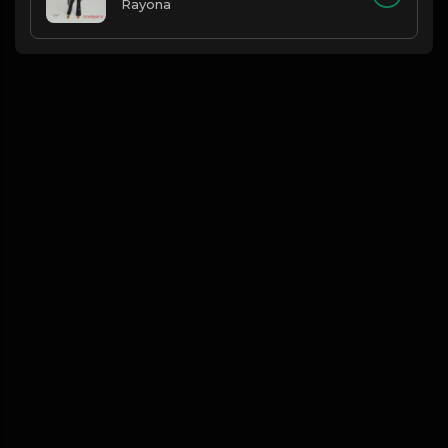
Rayona