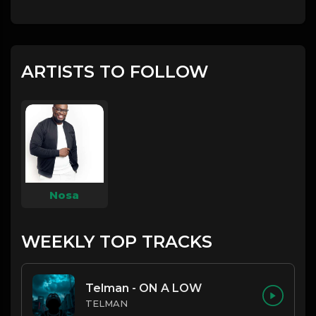
ARTISTS TO FOLLOW
Nosa
WEEKLY TOP TRACKS
Telman - ON A LOW
TELMAN