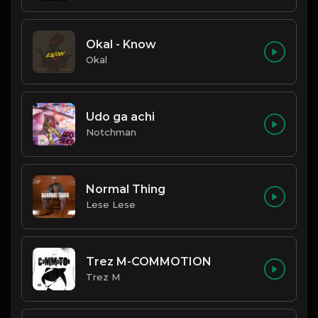
Okal - Know
Okal
Udo ga achi
Notchman
Normal Thing
Lese Lese
Trez M-COMMOTION
Trez M